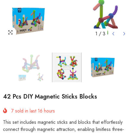
1
/
3
42 Pcs DIY Magnetic Sticks Blocks
7
sold in last
16
hours
This set includes magnetic sticks and blocks that effortlessly
connect through magnetic attraction, enabling limitless three-