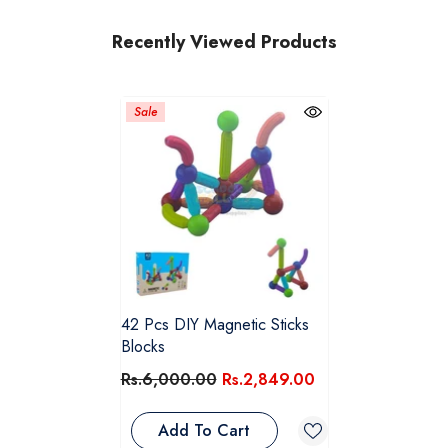
Recently Viewed Products
Sale
42 Pcs DIY Magnetic Sticks
Blocks
Rs.6,000.00
Rs.2,849.00
Add To Cart