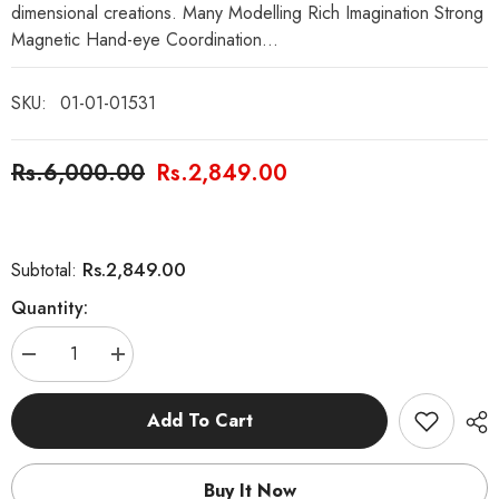
dimensional creations. Many Modelling Rich Imagination Strong
Magnetic Hand-eye Coordination...
SKU:
01-01-01531
Rs.6,000.00
Rs.2,849.00
Rs.2,849.00
Subtotal:
Quantity:
Decrease
Increase
quantity
quantity
for
for
42
42
Add To Cart
Pcs
Pcs
DIY
DIY
Magnetic
Magnetic
Sticks
Sticks
Buy It Now
Blocks
Blocks