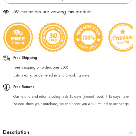
59 customers are viewing this product
Free Shipping
Free shipping on orders over 3500
Estimated to be delivered in 2 to 5 working days.
Free Returns
Our refund and returns policy lasts 15 days (except Toys). If 15 days have
passed since your purchase, we can’t offer you a full refund or exchange.
Description