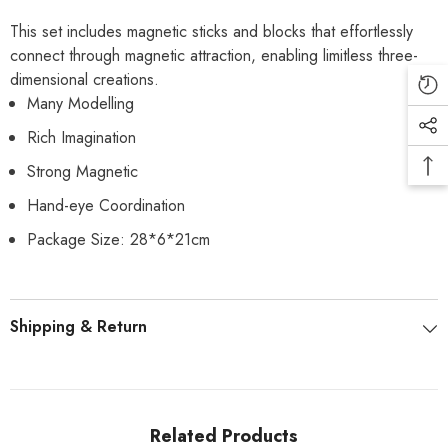
This set includes magnetic sticks and blocks that effortlessly
connect through magnetic attraction, enabling limitless three-
dimensional creations.
Many Modelling
Rich Imagination
Strong Magnetic
Hand-eye Coordination
Package Size: 28*6*21cm
Shipping & Return
Related Products