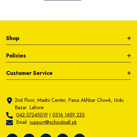
Shop
Policies
Customer Service
2nd Floor, Madni Center, Paisa Akhbar Chowk, Urdu
Bazar. Lahore
042-37245019
|
0316 1459 233
Email:
support@schoolmall.pk