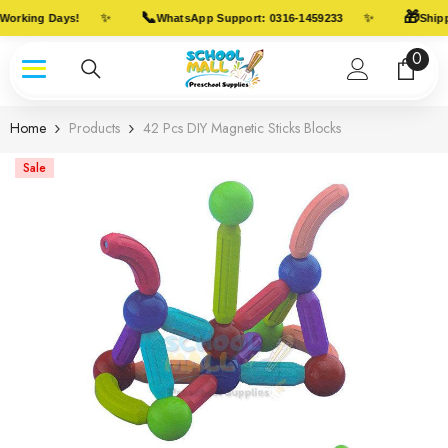
Skip To Content
📞
🎁
✨
✨
Working Days!
WhatsApp Support: 0316-1459233
Shippi
0
0
item
Home
Products
42 Pcs DIY Magnetic Sticks Blocks
Sale