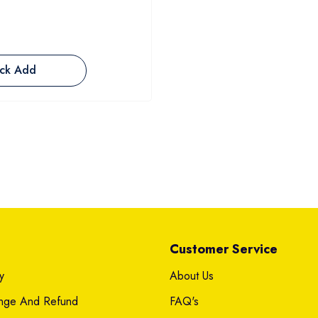
ck Add
Customer Service
y
About Us
ange And Refund
FAQ's