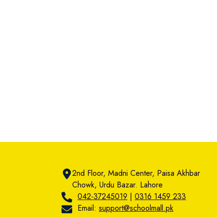
2nd Floor, Madni Center, Paisa Akhbar
Chowk, Urdu Bazar. Lahore
042-37245019
|
0316 1459 233
Email:
support@schoolmall.pk