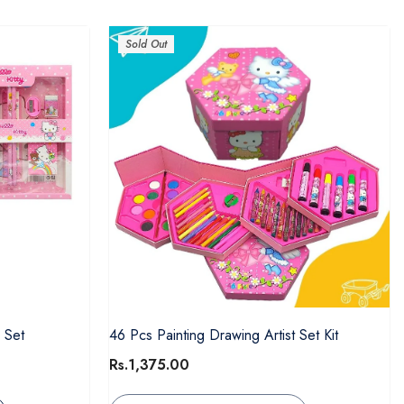
Sold Out
 Set
46 Pcs Painting Drawing Artist Set Kit
Rs.1,375.00