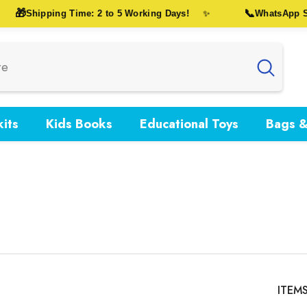
🎁
📞
Shipping Time: 2 to 5 Working Days!
WhatsApp Sup
✨
its
Kids Books
Educational Toys
Bags &
ITEM