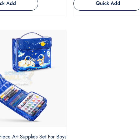
ck Add
Quick Add
Piece Art Supplies Set For Boys