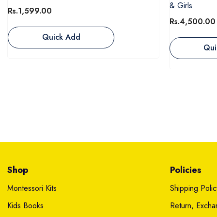
& Girls
Rs.1,599.00
Rs.4,500.00
Quick Add
Qui
Shop
Policies
Montessori Kits
Shipping Polic
Kids Books
Return, Exch