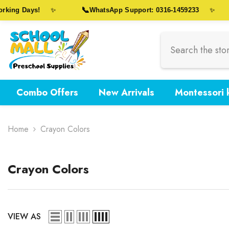
Skip To Content
📞
king Days!
WhatsApp Support: 0316-1459233
✨
✨
Combo Offers
New Arrivals
Montessori k
Home
Crayon Colors
Crayon Colors
VIEW AS