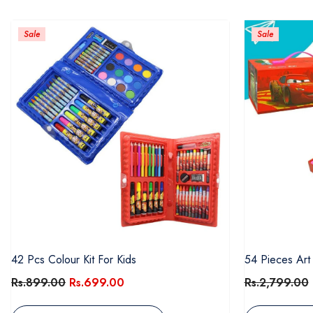
Sale
Sale
42 Pcs Colour Kit For Kids
54 Pieces Art
Rs.899.00
Rs.699.00
Rs.2,799.00