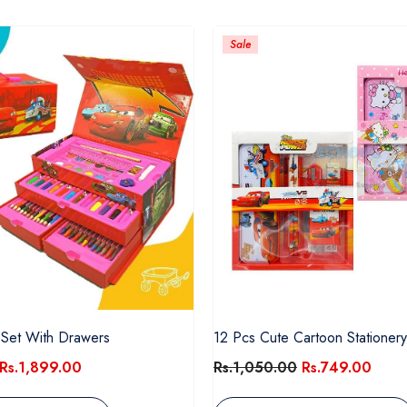
Sale
 Set With Drawers
12 Pcs Cute Cartoon Stationery
Rs.1,899.00
Rs.1,050.00
Rs.749.00