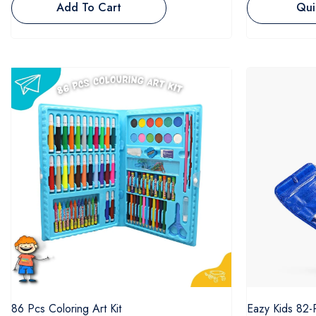
Add To Cart
Qui
86 Pcs Coloring Art Kit
Eazy Kids 82-