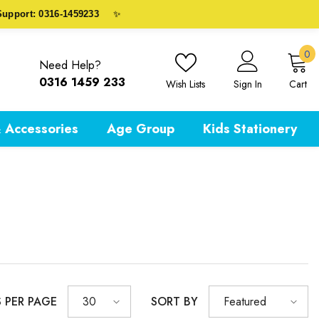
port: 0316-1459233
✨
0
0
Need Help?
i
0316 1459 233
Wish Lists
Sign In
Cart
 Accessories
Age Group
Kids Stationery
S PER PAGE
SORT BY
30
Featured