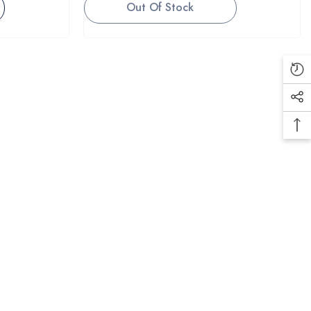
Out Of Stock