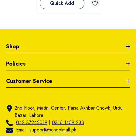
Quick Add
Shop
Policies
Customer Service
2nd Floor, Madni Center, Paisa Akhbar Chowk, Urdu
Bazar. Lahore
042-37245019
|
0316 1459 233
Email:
support@schoolmall.pk