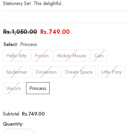
Stationery Set. This delightful...
Rs.1,050.00
Rs.749.00
Select:
Princess
Hello Kitty
Frozen
Mickey Mouse
Cars
Spiderman
Doraemon
Dream Space
Little Pony
Unicorn
Princess
Rs.749.00
Subtotal:
Quantity: