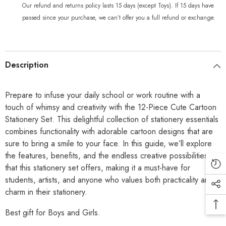
Our refund and returns policy lasts 15 days (except Toys). If 15 days have
passed since your purchase, we can’t offer you a full refund or exchange.
Description
Prepare to infuse your daily school or work routine with a
touch of whimsy and creativity with the 12-Piece Cute Cartoon
Stationery Set. This delightful collection of stationery essentials
combines functionality with adorable cartoon designs that are
sure to bring a smile to your face. In this guide, we’ll explore
the features, benefits, and the endless creative possibilities
that this stationery set offers, making it a must-have for
students, artists, and anyone who values both practicality and
charm in their stationery.
Best gift for Boys and Girls.