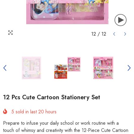
12
/
12
12 Pcs Cute Cartoon Stationery Set
5
sold in last
20
hours
Prepare to infuse your daily school or work routine with a
touch of whimsy and creativity with the 12-Piece Cute Cartoon