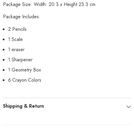
Package Size: Width: 20.3 x Height 23.3 cm
Package Includes:
2 Pencils
1 Scale
1 eraser
1 Sharpener
1 Geometry Box
6 Crayon Colors
Shipping & Return