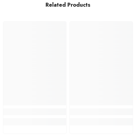
Related Products