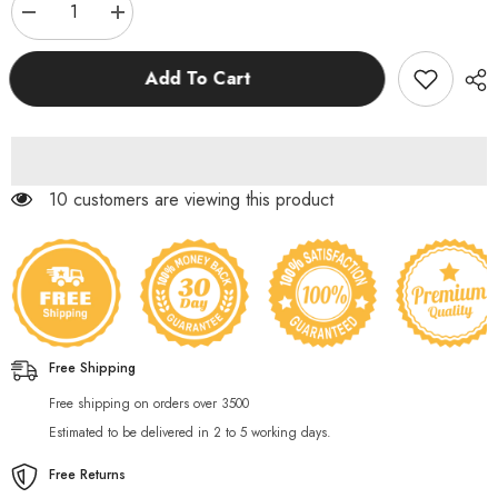
Decrease
Increase
quantity
quantity
for
for
12
12
Add To Cart
Pcs
Pcs
Cute
Cute
Cartoon
Cartoon
Stationery
Stationery
Set
Set
193 customers are viewing this product
Free Shipping
Free shipping on orders over 3500
Estimated to be delivered in 2 to 5 working days.
Free Returns