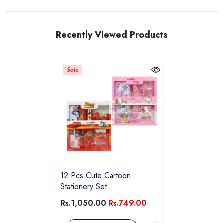
Recently Viewed Products
Sale
12 Pcs Cute Cartoon
Stationery Set
Rs.1,050.00
Rs.749.00