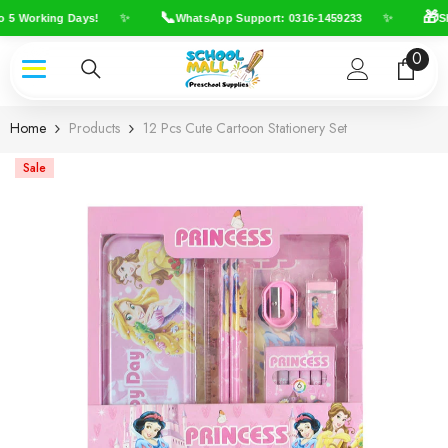
Skip To Content
📞
🎁
✨
✨
 5 Working Days!
WhatsApp Support: 0316-1459233
Shi
0
0
item
Home
Products
12 Pcs Cute Cartoon Stationery Set
Sale