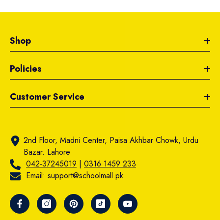
Shop
Policies
Customer Service
2nd Floor, Madni Center, Paisa Akhbar Chowk, Urdu
Bazar. Lahore
042-37245019
|
0316 1459 233
Email:
support@schoolmall.pk