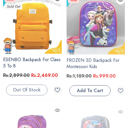
Sold Out
ESENBO Backpack For Class
FROZEN 3D Backpack For
5 To 8
Montessori Kids
Rs.2,899.00
Rs.2,469.00
Rs.1,159.00
Rs.999.00
Out Of Stock
Add To Cart