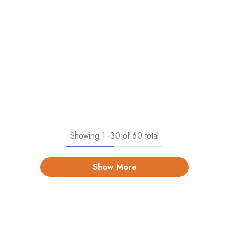
Car Embossed School Bag 17
Car Embossed School Bag 14
Inch (1757)
Inch (1760)
Rs.3,200.00
Rs.2,695.00
Add To Cart
Add To Cart
Showing
1
-
30
of 60 total
Show More