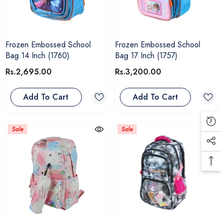
Frozen Embossed School
Frozen Embossed School
Bag 14 Inch (1760)
Bag 17 Inch (1757)
Rs.2,695.00
Rs.3,200.00
Add To Cart
Add To Cart
Sale
Sale