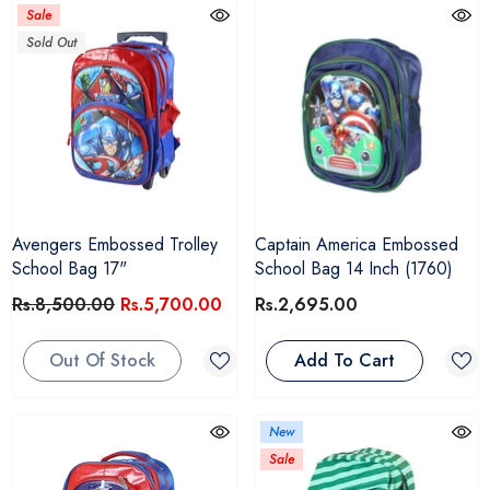
Sale
Sold Out
Avengers Embossed Trolley
Captain America Embossed
School Bag 17"
School Bag 14 Inch (1760)
Rs.8,500.00
Rs.5,700.00
Rs.2,695.00
Out Of Stock
Add To Cart
New
Sale