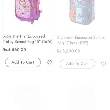
Sofia The First Embossed
Superman Embossed School
Trolley School Bag 15″ (1676)
Bag 17 Inch (1757)
Rs.4,560.00
Rs.3,200.00
Add To Cart
Add To Cart