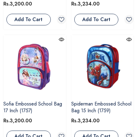
Rs.3,200.00
Rs.3,234.00
Add To Cart
Add To Cart
Sofia Embossed School Bag
Spiderman Embossed School
17 Inch (1757)
Bag 15 Inch (1759)
Rs.3,200.00
Rs.3,234.00
Add To Cart
Add To Cart