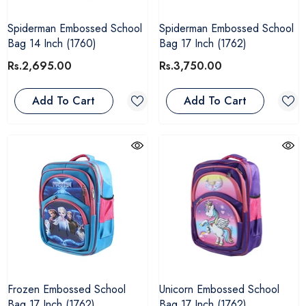
Spiderman Embossed School
Spiderman Embossed School
Bag 14 Inch (1760)
Bag 17 Inch (1762)
Rs.2,695.00
Rs.3,750.00
Add To Cart
Add To Cart
Frozen Embossed School
Unicorn Embossed School
Bag 17 Inch (1762)
Bag 17 Inch (1762)