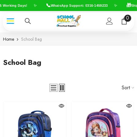
Skip To Content
📞
🎁
✨
✨
Working Days!
WhatsApp Support: 0316-1459233
Shippi
0
0
item
Home
School Bag
School Bag
Sort