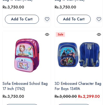
Rs.3,750.00
Rs.3,750.00
Add To Cart
Add To Cart
Sale
Sofia Embossed School Bag
3D Embossed Character Bag
17 Inch (1762)
For Boys 1349A
Rs.3,750.00
Rs.3,000.00
Rs.2,299.00