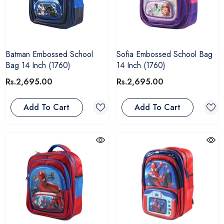
Batman Embossed School
Sofia Embossed School Bag
Bag 14 Inch (1760)
14 Inch (1760)
Rs.2,695.00
Rs.2,695.00
Add To Cart
Add To Cart