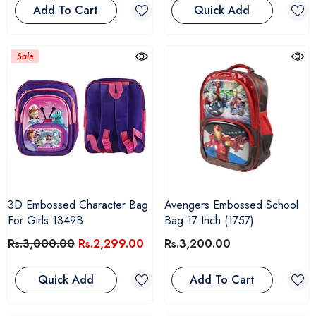
Add To Cart
Quick Add
Sale
3D Embossed Character Bag
Avengers Embossed School
For Girls 1349B
Bag 17 Inch (1757)
Rs.3,000.00
Rs.2,299.00
Rs.3,200.00
Quick Add
Add To Cart