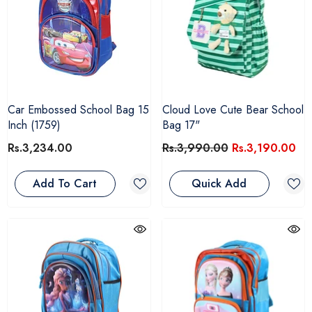
Car Embossed School Bag 15
Cloud Love Cute Bear School
Inch (1759)
Bag 17"
Rs.3,234.00
Rs.3,990.00
Rs.3,190.00
Add To Cart
Quick Add