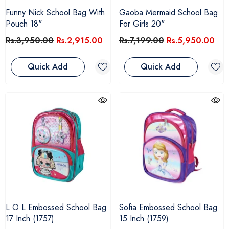
Funny Nick School Bag With
Gaoba Mermaid School Bag
Pouch 18"
For Girls 20"
Rs.3,950.00
Rs.2,915.00
Rs.7,199.00
Rs.5,950.00
Quick Add
Quick Add
L.O.L Embossed School Bag
Sofia Embossed School Bag
17 Inch (1757)
15 Inch (1759)