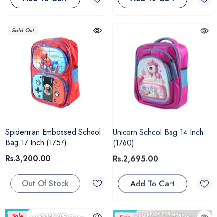
Sold Out
Spiderman Embossed School
Unicorn School Bag 14 Inch
Bag 17 Inch (1757)
(1760)
Rs.3,200.00
Rs.2,695.00
Out Of Stock
Add To Cart
Sale
Sale