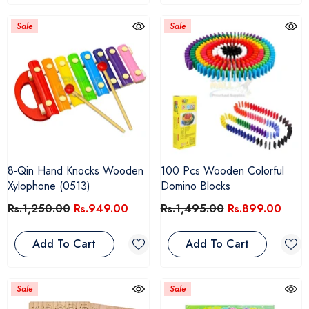
Sale
Sale
8-Qin Hand Knocks Wooden
100 Pcs Wooden Colorful
Xylophone (0513)
Domino Blocks
Rs.1,250.00
Rs.949.00
Rs.1,495.00
Rs.899.00
Add To Cart
Add To Cart
Sale
Sale