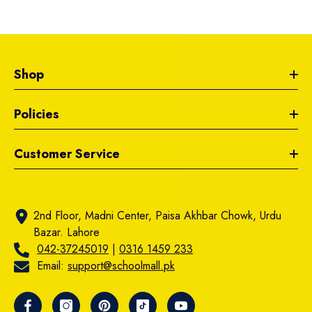
Shop
Policies
Customer Service
2nd Floor, Madni Center, Paisa Akhbar Chowk, Urdu
Bazar. Lahore
042-37245019
|
0316 1459 233
Email:
support@schoolmall.pk