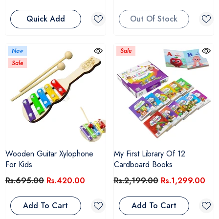
Quick Add
Out Of Stock
New
Sale
Sale
Wooden Guitar Xylophone
My First Library Of 12
For Kids
Cardboard Books
Rs.695.00
Rs.420.00
Rs.2,199.00
Rs.1,299.00
Add To Cart
Add To Cart