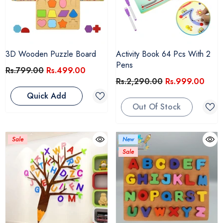
3D Wooden Puzzle Board
Activity Book 64 Pcs With 2
Pens
Rs.799.00
Rs.499.00
Rs.2,290.00
Rs.999.00
Quick Add
Out Of Stock
Sale
New
Sale