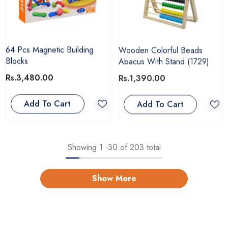
64 Pcs Magnetic Building
Wooden Colorful Beads
Blocks
Abacus With Stand (1729)
Rs.3,480.00
Rs.1,390.00
Add To Cart
Add To Cart
Showing
1
-
30
of 203 total
Show More