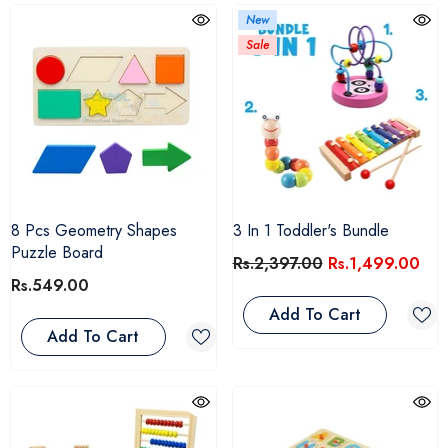
New
Sale
8 Pcs Geometry Shapes
3 In 1 Toddler's Bundle
Puzzle Board
Rs.2,397.00
Rs.1,499.00
Rs.549.00
Add To Cart
Add To Cart