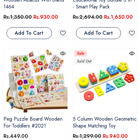
1464
- Smart Play Pack
Rs.1,350.00
Rs.930.00
Rs.2,694.00
Rs.1,650.00
Add To Cart
Add To Cart
Sale
Sold Out
Peg Puzzle Board Wooden
5 Column Wooden Geometric
For Toddlers #2021
Shape Matching Toy
Rs.449.00
Rs.1,299.00
Rs.940.00