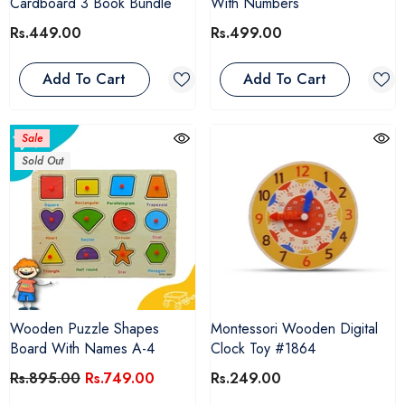
Cardboard 3 Book Bundle
With Numbers
Rs.449.00
Rs.499.00
Add To Cart
Add To Cart
Sale
Sold Out
Wooden Puzzle Shapes
Montessori Wooden Digital
Board With Names A-4
Clock Toy #1864
Rs.895.00
Rs.749.00
Rs.249.00