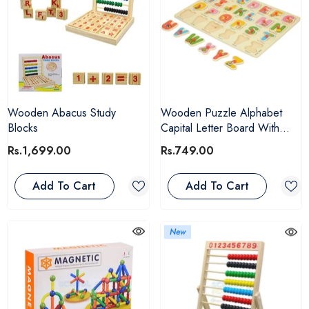
Wooden Abacus Study
Wooden Puzzle Alphabet
Blocks
Capital Letter Board With
Pictures For Kids
Rs.1,699.00
Rs.749.00
Add To Cart
Add To Cart
New