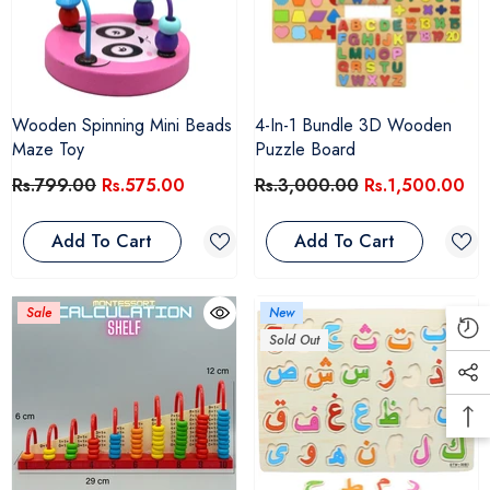
Wooden Spinning Mini Beads
4-In-1 Bundle 3D Wooden
Maze Toy
Puzzle Board
Rs.799.00
Rs.575.00
Rs.3,000.00
Rs.1,500.00
Add To Cart
Add To Cart
Sale
New
Sold Out