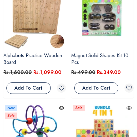
Alphabets Practice Wooden
Magnet Solid Shapes Kit 10
Board
Pcs
Rs.1,600.00
Rs.1,099.00
Rs.499.00
Rs.349.00
Add To Cart
Add To Cart
New
Sale
Sale