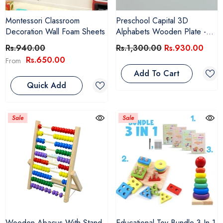
Montessori Classroom
Preschool Capital 3D
Decoration Wall Foam Sheets
Alphabets Wooden Plate -
SMPK4999
Rs.940.00
Rs.1,300.00
Rs.930.00
Rs.650.00
From
Add To Cart
Quick Add
Sale
Sale
Wooden Abacus With Stand
Educational Toy Bundle 3 In 1