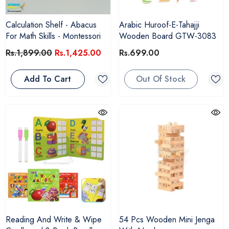
Calculation Shelf - Abacus
Arabic Huroof-E-Tahajji
For Math Skills - Montessori
Wooden Board GTW-3083
Rs.1,899.00
Rs.1,425.00
Rs.699.00
Add To Cart
Out Of Stock
Reading And Write & Wipe
54 Pcs Wooden Mini Jenga