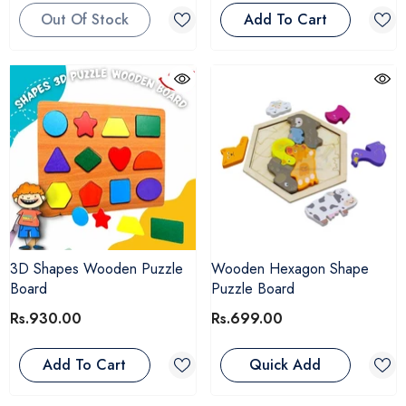
Out Of Stock
Add To Cart
3D Shapes Wooden Puzzle
Wooden Hexagon Shape
Board
Puzzle Board
Rs.930.00
Rs.699.00
Add To Cart
Quick Add