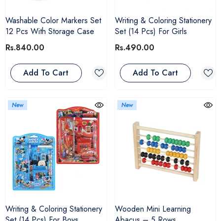
Washable Color Markers Set
Writing & Coloring Stationery
12 Pcs With Storage Case
Set (14 Pcs) For Girls
Rs.840.00
Rs.490.00
Add To Cart
Add To Cart
New
New
Writing & Coloring Stationery
Wooden Mini Learning
Set (14 Pcs) For Boys
Abacus – 5 Rows