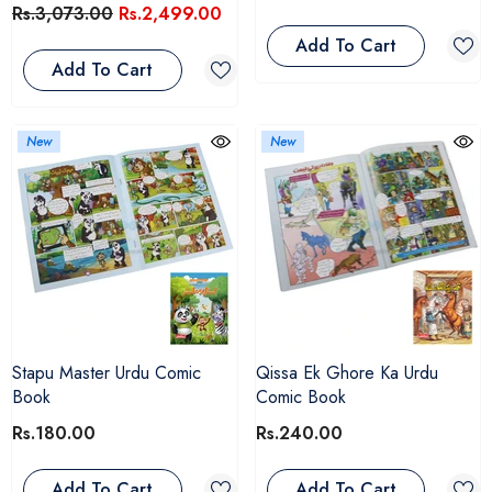
Rs.3,073.00
Rs.2,499.00
Add To Cart
Add To Cart
New
New
Stapu Master Urdu Comic
Qissa Ek Ghore Ka Urdu
Book
Comic Book
Rs.180.00
Rs.240.00
Add To Cart
Add To Cart