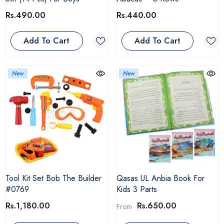
Rs.490.00
Rs.440.00
Add To Cart
Add To Cart
New
New
Tool Kit Set Bob The Builder
Qasas UL Anbia Book For
#0769
Kids 3 Parts
Rs.1,180.00
Rs.650.00
From