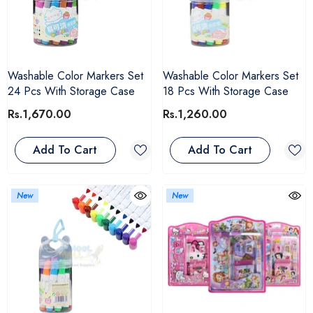
Washable Color Markers Set
Washable Color Markers Set
24 Pcs With Storage Case
18 Pcs With Storage Case
Rs.1,670.00
Rs.1,260.00
Add To Cart
Add To Cart
New
New