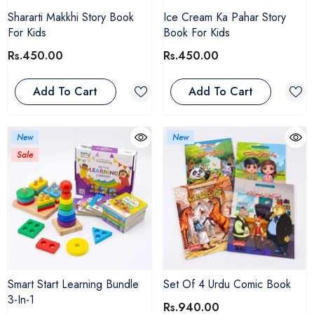
Shararti Makkhi Story Book
Ice Cream Ka Pahar Story
For Kids
Book For Kids
Rs.450.00
Rs.450.00
Add To Cart
Add To Cart
New
New
Sale
Smart Start Learning Bundle
Set Of 4 Urdu Comic Book
3-In-1
Rs.940.00