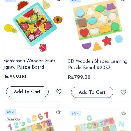
Montessori Wooden Fruits
3D Wooden Shapes Learning
Jigsaw Puzzle Board
Puzzle Board #2083
Rs.999.00
Rs.799.00
Add To Cart
Add To Cart
New
New
Sold Out