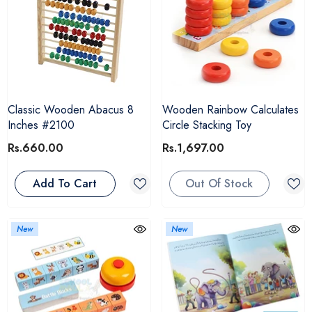
Classic Wooden Abacus 8
Wooden Rainbow Calculates
Inches #2100
Circle Stacking Toy
Rs.660.00
Rs.1,697.00
Add To Cart
Out Of Stock
New
New