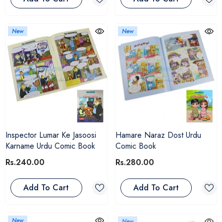
New
New
Inspector Lumar Ke Jasoosi
Hamare Naraz Dost Urdu
Karname Urdu Comic Book
Comic Book
Rs.240.00
Rs.280.00
Add To Cart
Add To Cart
New
New