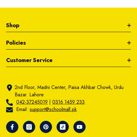
Shop
Policies
Customer Service
2nd Floor, Madni Center, Paisa Akhbar Chowk, Urdu
Bazar. Lahore
042-37245019
|
0316 1459 233
Email:
support@schoolmall.pk