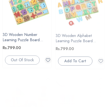
3D Wooden Number
3D Wooden Alphabet
Learning Puzzle Board
Learning Puzzle Board
#2083
#2083
Rs.799.00
Rs.799.00
Out Of Stock
Add To Cart