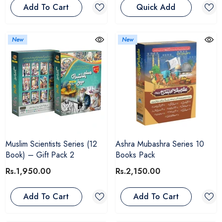
Add To Cart
Quick Add
New
New
Muslim Scientists Series (12
Ashra Mubashra Series 10
Book) – Gift Pack 2
Books Pack
Rs.1,950.00
Rs.2,150.00
Add To Cart
Add To Cart