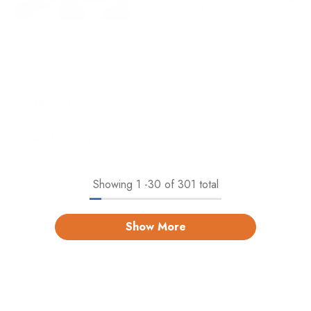
40 Pcs Wooden Colorful
Pack Of 6 Linear Roller
Building Blocks #2082
Design Color Pens For
Crafting
Rs.2,149.00
Rs.595.00
Add To Cart
Add To Cart
Showing
1
-
30
of 301 total
Show More