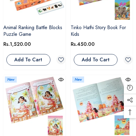
Animal Ranking Battle Blocks
Tinko Hathi Story Book For
Puzzle Game
Kids
Rs.1,520.00
Rs.450.00
Add To Cart
Add To Cart
New
New