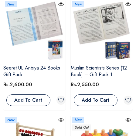
New
New
Seerat UL Anbiya 24 Books
Muslim Scientists Series (12
Gift Pack
Book) – Gift Pack 1
Rs.2,600.00
Rs.2,550.00
Add To Cart
Add To Cart
New
New
Sold Out