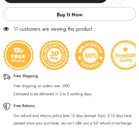
water
water
bottle
bottle
800ml
800ml
Buy It Now
11 customers are viewing this product
Free Shipping
Free shipping on orders over 3500
Estimated to be delivered in 2 to 5 working days.
Free Returns
Our refund and returns policy lasts 15 days (except Toys). If 15 days have
passed since your purchase, we can’t offer you a full refund or exchange.