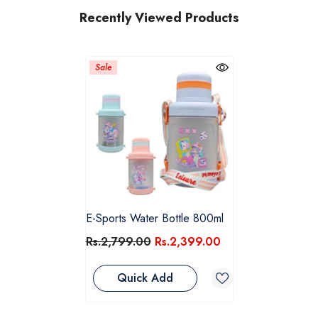
Recently Viewed Products
Sale
E-Sports Water Bottle 800ml
Rs.2,799.00
Rs.2,399.00
Quick Add