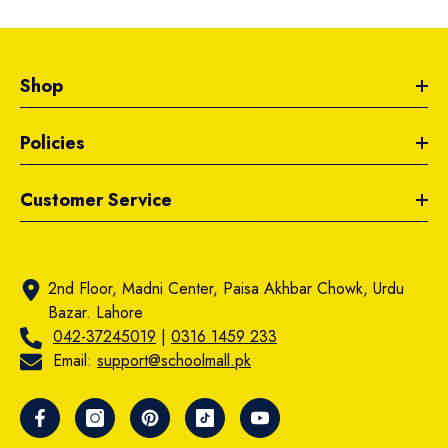
Shop
Policies
Customer Service
2nd Floor, Madni Center, Paisa Akhbar Chowk, Urdu
Bazar. Lahore
042-37245019
|
0316 1459 233
Email:
support@schoolmall.pk