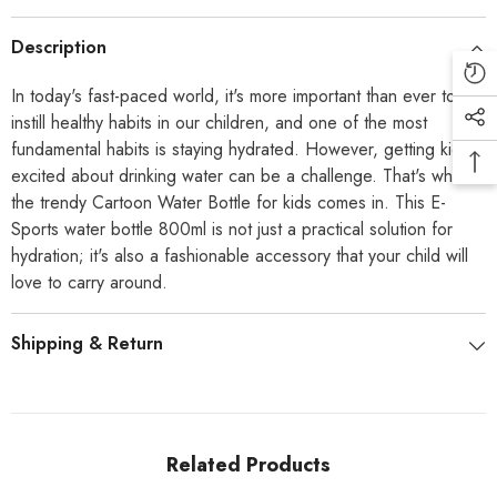
Description
In today's fast-paced world, it's more important than ever to
instill healthy habits in our children, and one of the most
fundamental habits is staying hydrated. However, getting kids
excited about drinking water can be a challenge. That's where
the trendy Cartoon Water Bottle for kids comes in. This E-
Sports water bottle 800ml is not just a practical solution for
hydration; it's also a fashionable accessory that your child will
love to carry around.
Shipping & Return
Related Products