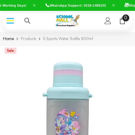
Skip To Content
📞
🎁
✨
✨
 Working Days!
WhatsApp Support: 0316-1459233
Ship
0
0
item
Home
Products
E-Sports Water Bottle 800ml
Sale