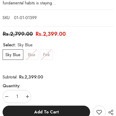
fundamental habits is staying...
SKU:
01-01-01399
Rs.2,799.00
Rs.2,399.00
Select:
Sky Blue
Sky Blue
Blue
Pink
Rs.2,399.00
Subtotal:
Quantity:
Decrease
Increase
quantity
quantity
for
for
E-
E-
Add To Cart
Sports
Sports