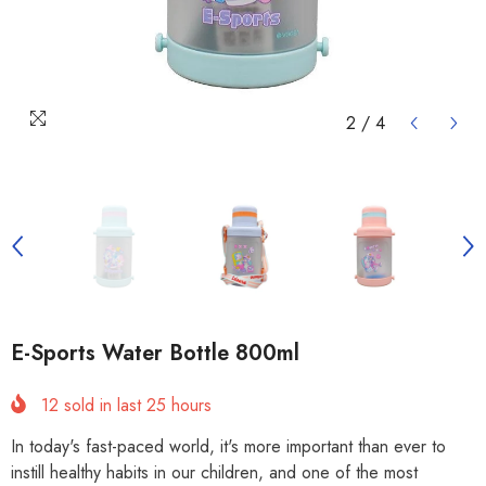
2
/
4
E-Sports Water Bottle 800ml
12
sold in last
25
hours
In today's fast-paced world, it's more important than ever to
instill healthy habits in our children, and one of the most