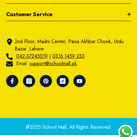
Customer Service
2nd Floor, Madni Center, Paisa Akhbar Chowk, Urdu
Bazar. Lahore
042-37245019
|
0316 1459 233
Email:
support@schoolmall.pk
@2025 School Mall. All Rights Reserved.