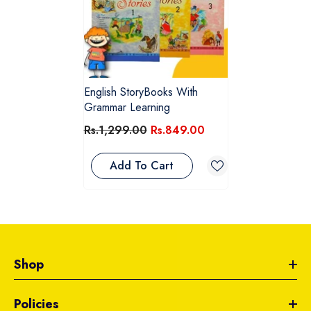
English StoryBooks With
Grammar Learning
Rs.1,299.00
Rs.849.00
Add To Cart
Shop
Policies