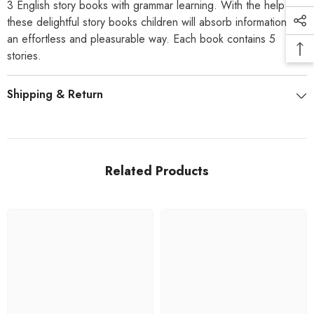
3 English story books with grammar learning. With the help of
these delightful story books children will absorb information in
an effortless and pleasurable way. Each book contains 5
stories.
Shipping & Return
Related Products