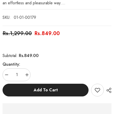
an effortless and pleasurable way....
SKU:
01-01-00179
Rs.1,299.00
Rs.849.00
Rs.849.00
Subtotal:
Quantity:
Decrease
Increase
quantity
quantity
for
for
English
English
Add To Cart
StoryBooks
StoryBooks
with
with
Grammar
Grammar
Learning
Learning