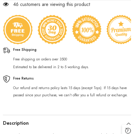
46 customers are viewing this product
Free Shipping
Free shipping on orders over 3500
Estimated to be delivered in 2 to 5 working days.
Free Returns
Our refund and returns policy lasts 15 days (except Toys). If 15 days have
passed since your purchase, we can’t offer you a full refund or exchange.
Description