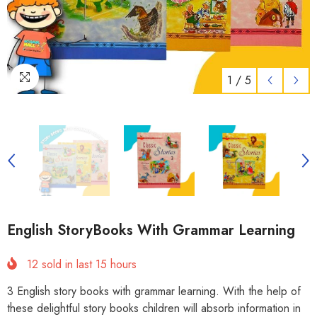
1
/
5
English StoryBooks With Grammar Learning
12
sold in last
15
hours
3 English story books with grammar learning. With the help of
these delightful story books children will absorb information in