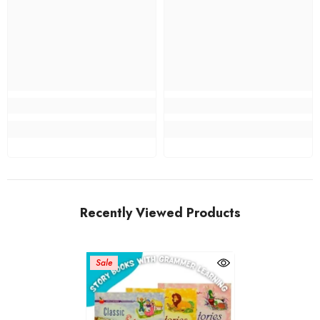
Recently Viewed Products
Sale