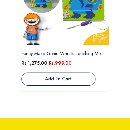
Funny Maze Game Who Is Touching Me
Rs.1,275.00
Rs.999.00
Add To Cart