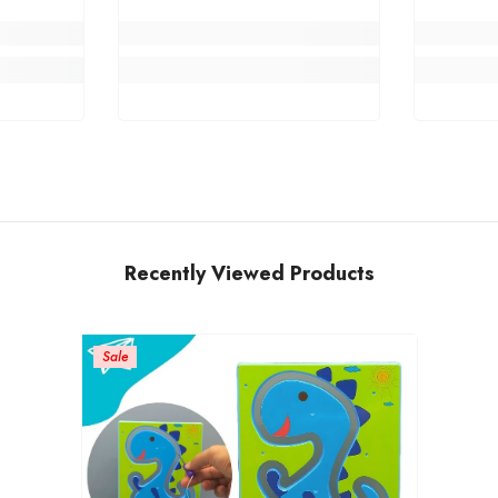
Recently Viewed Products
Sale