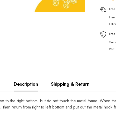
Free
Free
Estim
Free
Our r
your 
Description
Shipping & Return
tom to the right bottom, but do not touch the metal frame. When the
g, then return from right to left bottom and put out the metal hook 