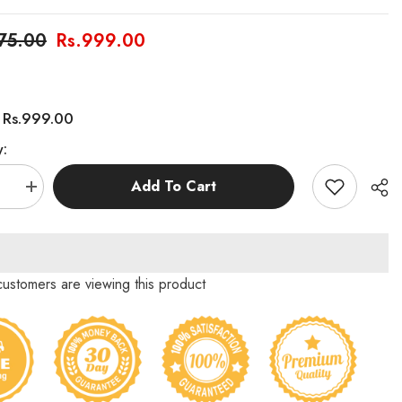
275.00
Rs.999.00
Rs.999.00
:
y:
Add To Cart
se
Increase
quantity
for
Funny
Maze
Game
Who
 customers are viewing this product
is
g
Touching
Me