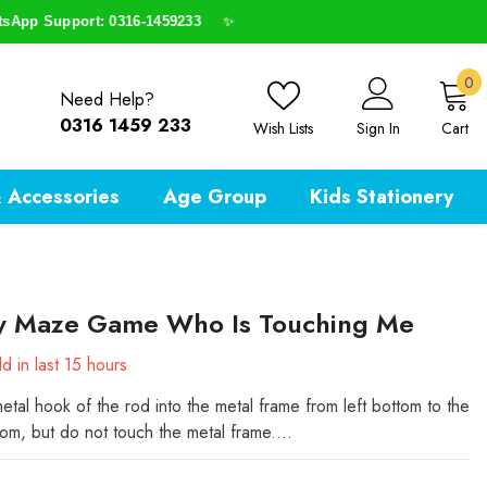
p Support: 0316-1459233
✨
0
0
Need Help?
i
0316 1459 233
Wish Lists
Sign In
Cart
 Accessories
Age Group
Kids Stationery
y Maze Game Who Is Touching Me
d in last
15
hours
etal hook of the rod into the metal frame from left bottom to the
tom, but do not touch the metal frame....