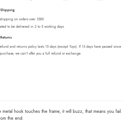
 Shipping
 shipping on orders over 3500
ated to be delivered in 2 to 5 working days.
 Returns
efund and returns policy lasts 15 days (except Toys). If 15 days have passed since
purchase, we can’t offer you a full refund or exchange.
 metal hook touches the frame, it will buzz, that means you fail.
from the end.