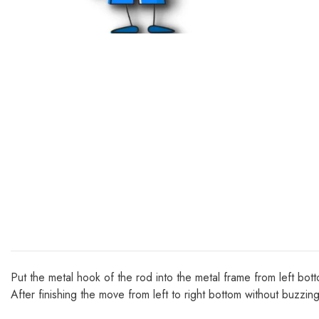
Put the metal hook of the rod into the metal frame from left bot
After finishing the move from left to right bottom without buzzin