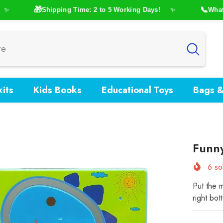
🎁
📞
Shipping Time: 2 to 5 Working Days!
WhatsAp
✨
its
Kids Books
Educational Toys
Bags &
Funn
6
sol
Put the m
right bot