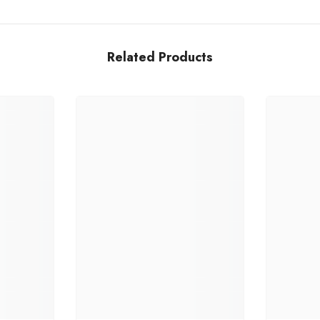
Related Products
Share