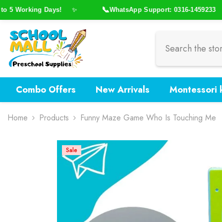
Skip To Content
📞
5 Working Days!
WhatsApp Support: 0316-1459233
✨
✨
Combo Offers
New Arrivals
Montessori k
Home
Products
Funny Maze Game Who Is Touching Me
Sale