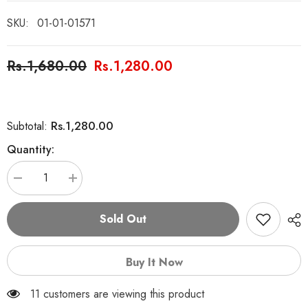
SKU:
01-01-01571
Rs.1,680.00
Rs.1,280.00
Rs.1,280.00
Subtotal:
Quantity:
Decrease
Increase
quantity
quantity
for
for
Global
Global
Sold Out
Village
Village
Monopoly
Monopoly
Family
Family
Game
Game
Buy It Now
11 customers are viewing this product