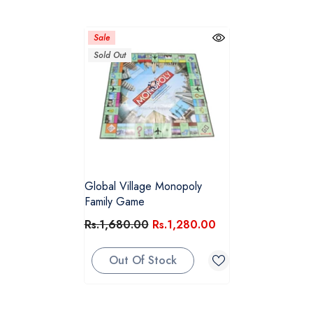
Sale
Sold Out
Global Village Monopoly
Family Game
Rs.1,680.00
Rs.1,280.00
Out Of Stock