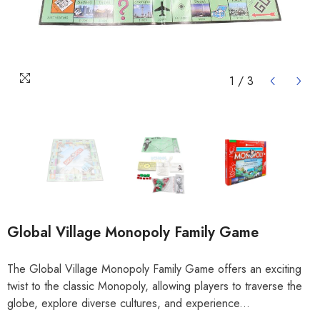
1
/
3
Global Village Monopoly Family Game
The Global Village Monopoly Family Game offers an exciting
twist to the classic Monopoly, allowing players to traverse the
globe, explore diverse cultures, and experience...