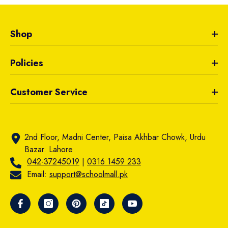
Shop
Policies
Customer Service
2nd Floor, Madni Center, Paisa Akhbar Chowk, Urdu
Bazar. Lahore
042-37245019
|
0316 1459 233
Email:
support@schoolmall.pk