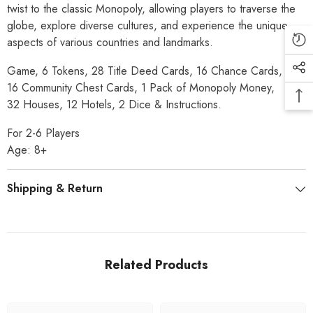
twist to the classic Monopoly, allowing players to traverse the
globe, explore diverse cultures, and experience the unique
aspects of various countries and landmarks.
Game, 6 Tokens, 28 Title Deed Cards, 16 Chance Cards,
16 Community Chest Cards, 1 Pack of Monopoly Money,
32 Houses, 12 Hotels, 2 Dice & Instructions.
For 2-6 Players
Age: 8+
Shipping & Return
Related Products