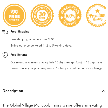
Free Shipping
Free shipping on orders over 3500
Estimated to be delivered in 2 to 5 working days.
Free Returns
Our refund and returns policy lasts 15 days (except Toys). If 15 days have
passed since your purchase, we can’t offer you a full refund or exchange.
Description
The Global Village Monopoly Family Game offers an exciting