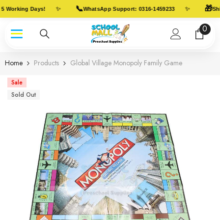
Skip To Content
📞
🎁
✨
✨
5 Working Days!
WhatsApp Support: 0316-1459233
Shi
0
0
item
Home
Products
Global Village Monopoly Family Game
Sale
Sold Out