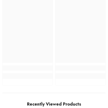
Recently Viewed Products