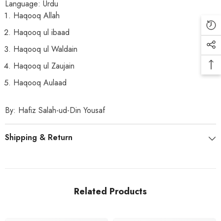
Language:
Urdu
Haqooq Allah
Haqooq ul ibaad
Haqooq ul Waldain
Haqooq ul Zaujain
Haqooq Aulaad
By: Hafiz Salah-ud-Din Yousaf
Shipping & Return
Related Products