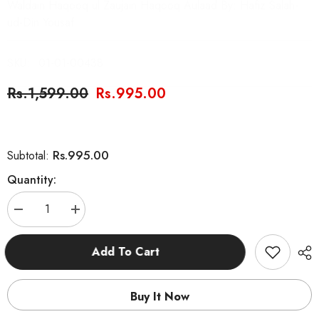
Waldain Haqooq ul Zaujain Haqooq Aulaad By: Hafiz Salah-
ud-Din Yousaf
SKU:
01-01-00438
Rs.1,599.00
Rs.995.00
Rs.995.00
Subtotal:
Quantity:
Decrease
Increase
quantity
quantity
for
for
Haqooq
Haqooq
Add To Cart
Series
Series
Set
Set
5
5
Books
Books
Buy It Now