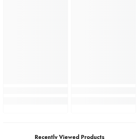
Recently Viewed Products