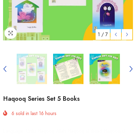
1
/
7
Haqooq Series Set 5 Books
6
sold in last
16
hours
Language: Urdu Haqooq Allah Haqooq ul ibaad Haqooq ul