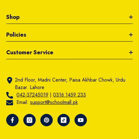
Shop
Policies
Customer Service
2nd Floor, Madni Center, Paisa Akhbar Chowk, Urdu
Bazar. Lahore
042-37245019
|
0316 1459 233
Email:
support@schoolmall.pk