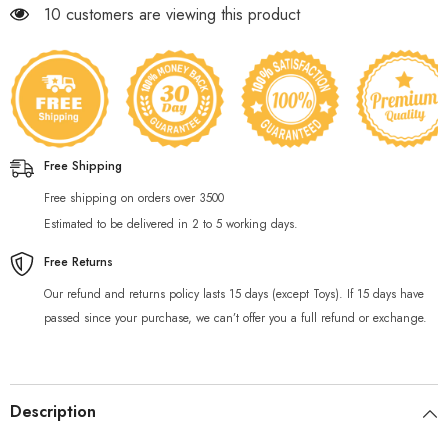
193 customers are viewing this product
Free Shipping
Free shipping on orders over 3500
Estimated to be delivered in 2 to 5 working days.
Free Returns
Our refund and returns policy lasts 15 days (except Toys). If 15 days have
passed since your purchase, we can’t offer you a full refund or exchange.
Description