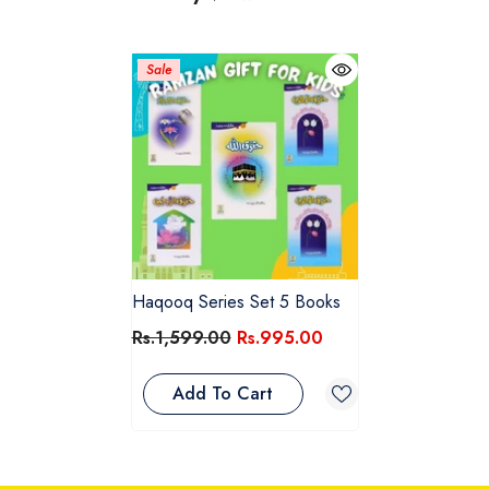
Sale
Haqooq Series Set 5 Books
Rs.1,599.00
Rs.995.00
Add To Cart