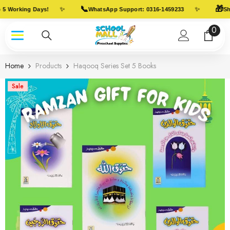
Skip To Content
📞
🎁
✨
✨
5 Working Days!
WhatsApp Support: 0316-1459233
Shi
0
0
item
Home
Products
Haqooq Series Set 5 Books
Sale