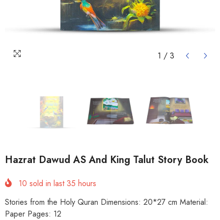
1
/
3
Hazrat Dawud AS And King Talut Story Book
10
sold in last
35
hours
Stories from the Holy Quran Dimensions: 20*27 cm Material:
Paper Pages: 12