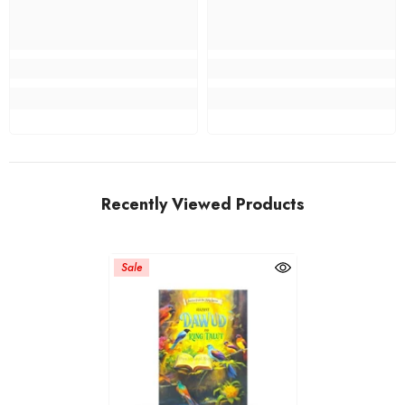
Recently Viewed Products
Sale