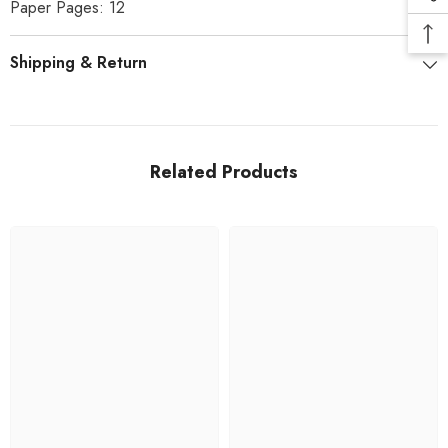
Paper Pages: 12
Shipping & Return
Related Products