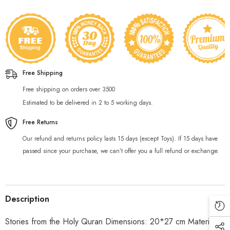
Free Shipping
Free shipping on orders over 3500
Estimated to be delivered in 2 to 5 working days.
Free Returns
Our refund and returns policy lasts 15 days (except Toys). If 15 days have
passed since your purchase, we can’t offer you a full refund or exchange.
Description
Stories from the Holy Quran Dimensions: 20*27 cm Material: