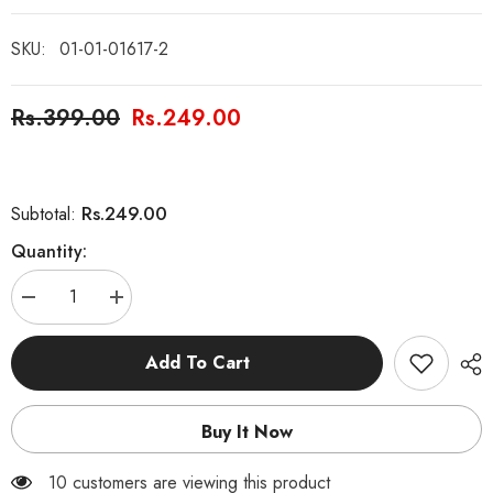
SKU:
01-01-01617-2
Rs.399.00
Rs.249.00
Rs.249.00
Subtotal:
Quantity:
Decrease
Increase
quantity
quantity
for
for
Hazrat
Hazrat
Add To Cart
Dawud
Dawud
AS
AS
and
and
King
King
Buy It Now
Talut
Talut
Story
Story
Book
Book
100 customers are viewing this product