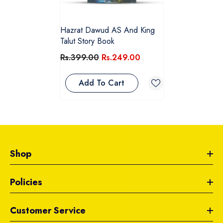
Hazrat Dawud AS And King
Talut Story Book
Rs.399.00
Rs.249.00
Add To Cart
Shop
Policies
Customer Service