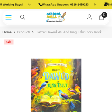
Skip To Content
📞
🎁
✨
✨
5 Working Days!
WhatsApp Support: 0316-1459233
Ship
0
0
item
Home
Products
Hazrat Dawud AS And King Talut Story Book
Sale