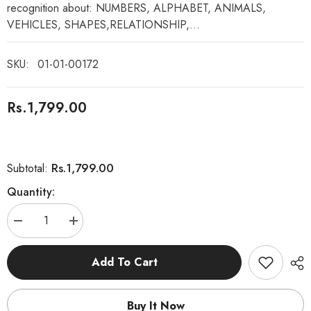
recognition about: NUMBERS, ALPHABET, ANIMALS,
VEHICLES, SHAPES,RELATIONSHIP,...
SKU:
01-01-00172
Rs.1,799.00
Rs.1,799.00
Subtotal:
Quantity:
Decrease
Increase
quantity
quantity
for
for
Intelligence
Intelligence
Add To Cart
Book
Book
-
-
Study
Study
Book
Book
Buy It Now