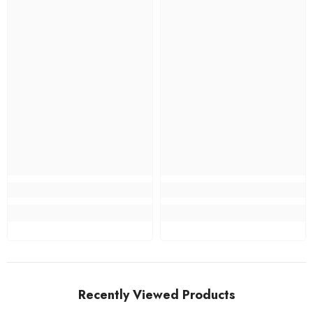
Recently Viewed Products