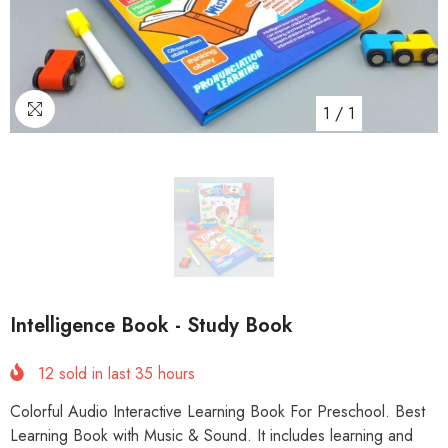
1
/
1
Intelligence Book - Study Book
12
sold in last
35
hours
Colorful Audio Interactive Learning Book For Preschool. Best
Learning Book with Music & Sound. It includes learning and