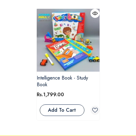
Intelligence Book - Study
Book
Rs.1,799.00
Add To Cart