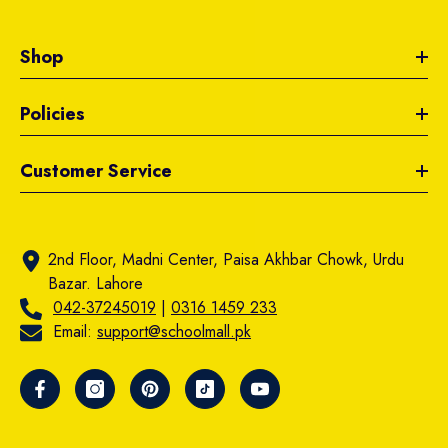
Shop
Policies
Customer Service
2nd Floor, Madni Center, Paisa Akhbar Chowk, Urdu
Bazar. Lahore
042-37245019
|
0316 1459 233
Email:
support@schoolmall.pk