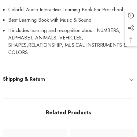
Colorful Audio Interactive Learning Book For Preschool.
Best Learning Book with Music & Sound.
It includes learning and recognition about: NUMBERS,
ALPHABET, ANIMALS, VEHICLES,
SHAPES,RELATIONSHIP, MUSICAL INSTRRUMENTS &
COLORS.
Shipping & Return
Related Products