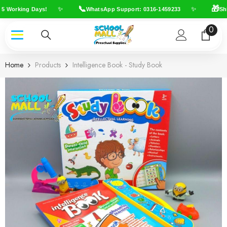
Skip To Content
📞
🎁
✨
✨
5 Working Days!
WhatsApp Support: 0316-1459233
Ship
0
0
item
Home
Products
Intelligence Book - Study Book