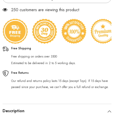
250 customers are viewing this product
Free Shipping
Free shipping on orders over 3500
Estimated to be delivered in 2 to 5 working days.
Free Returns
Our refund and returns policy lasts 15 days (except Toys). If 15 days have
passed since your purchase, we can’t offer you a full refund or exchange.
Description