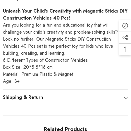
Unleash
Your
Child's
Creativity
with
Magnetic
Sticks
DIY
Construction
Vehicles
40
Pcs!
Are
you
looking
for
a
fun
and
educational
toy
that
will
challenge
your
child's
creativity
and
problem-solving
skills?
Look
no
further!
Our
Magnetic
Sticks
DIY
Construction
Vehicles
40
Pcs
set
is
the
perfect
toy
for
kids
who
love
building,
creating,
and
learning.
6 Different Types of Construction Vehicles
Box Size: 20*5.5*16 cm
Material: Premium Plastic & Magnet
Age: 3+
Shipping & Return
Related Products