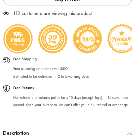
40
40
Pcs
Pcs
112 customers are viewing this product
Free Shipping
Free shipping on orders over 3500
Estimated to be delivered in 2 to 5 working days.
Free Returns
Our refund and returns policy lasts 15 days (except Toys). If 15 days have
passed since your purchase, we can’t offer you a full refund or exchange.
Description