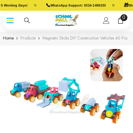
Skip To Content
📞
🎁
✨
✨
5 Working Days!
WhatsApp Support: 0316-1459233
Shi
0
0
item
Home
Products
Magnetic Sticks DIY Construction Vehicles 40 Pcs