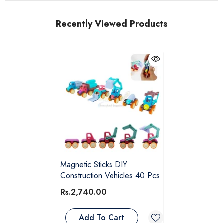
Recently Viewed Products
Magnetic Sticks DIY
Construction Vehicles 40 Pcs
Rs.2,740.00
Add To Cart