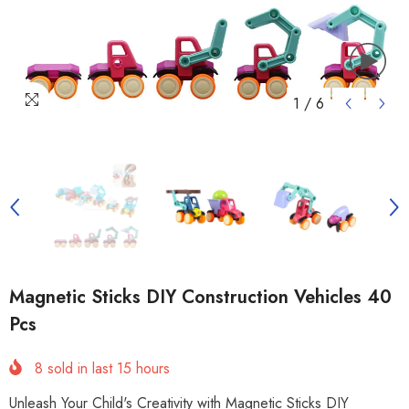
1
/
6
Magnetic Sticks DIY Construction Vehicles 40
Pcs
8
sold in last
15
hours
Unleash Your Child's Creativity with Magnetic Sticks DIY