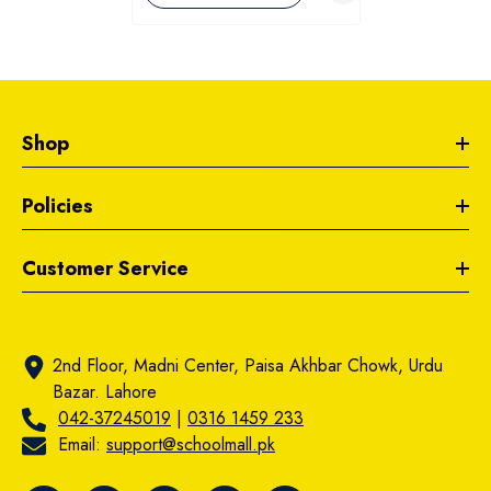
Shop
Policies
Customer Service
2nd Floor, Madni Center, Paisa Akhbar Chowk, Urdu
Bazar. Lahore
042-37245019
|
0316 1459 233
Email:
support@schoolmall.pk