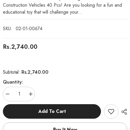
Construction Vehicles 40 Pcs! Are you looking for a fun and
educational toy that will challenge your...
SKU:
02-01-00674
Rs.2,740.00
Rs.2,740.00
Subtotal:
Quantity:
Decrease
Increase
quantity
quantity
for
for
Magnetic
Magnetic
Add To Cart
Sticks
Sticks
DIY
DIY
Construction
Construction
Vehicles
Vehicles
Buy It Now