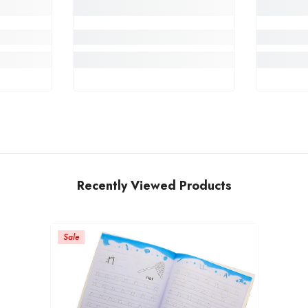
Recently Viewed Products
Sale