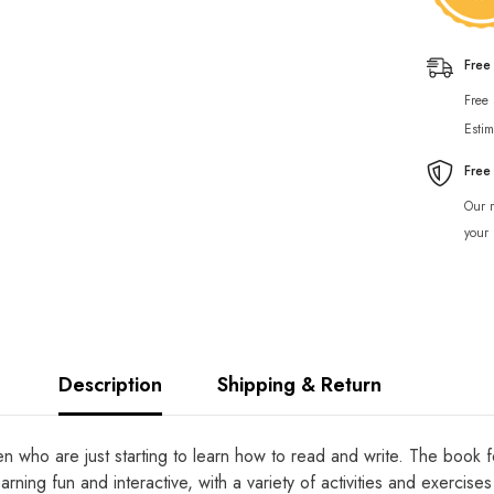
Free
Free
Estim
Free
Our r
your 
Description
Shipping & Return
dren who are just starting to learn how to read and write. The book
rning fun and interactive, with a variety of activities and exercis