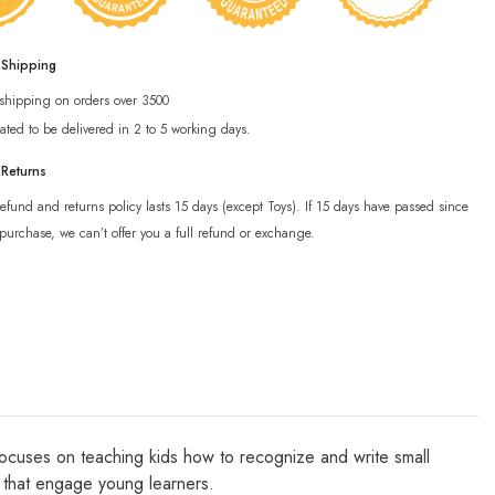
 Shipping
 shipping on orders over 3500
ated to be delivered in 2 to 5 working days.
 Returns
efund and returns policy lasts 15 days (except Toys). If 15 days have passed since
purchase, we can’t offer you a full refund or exchange.
 focuses on teaching kids how to recognize and write small
es that engage young learners.