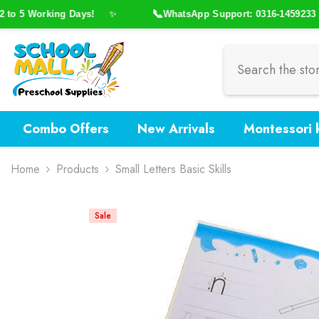
Skip To Content
📞
o 5 Working Days!
WhatsApp Support: 0316-1459233
✨
Combo Offers
New Arrivals
Montessori k
Home
Products
Small Letters Basic Skills
Sale