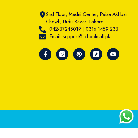
2nd Floor, Madni Center, Paisa Akhbar
Chowk, Urdu Bazar. Lahore
042-37245019
|
0316 1459 233
Email:
support@schoolmall.pk