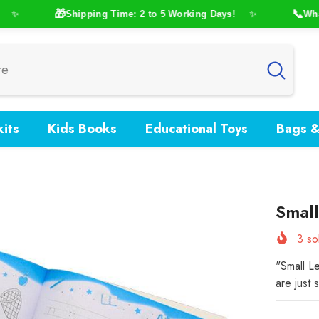
🎁
📞
Shipping Time: 2 to 5 Working Days!
WhatsA
✨
✨
its
Kids Books
Educational Toys
Bags &
Small
3
sol
"Small Le
are just 