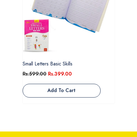
Small Letters Basic Skills
Rs.599.00
Rs.399.00
Add To Cart