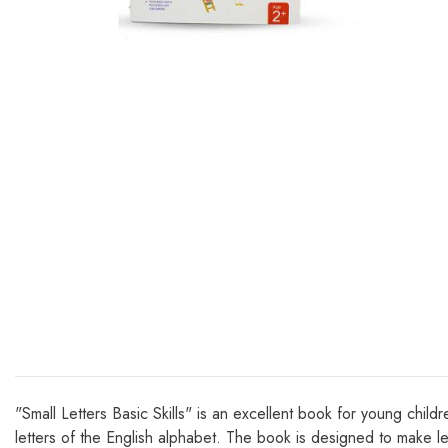
"Small Letters Basic Skills" is an excellent book for young chil
letters of the English alphabet. The book is designed to make lea