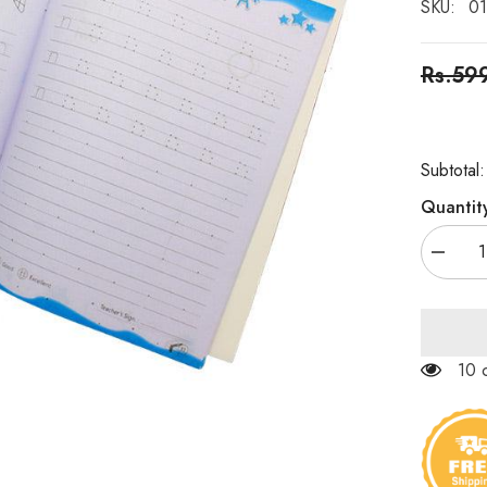
SKU:
01
Rs.59
Subtotal
Quantit
Decrea
quantity
for
Small
Letters
Basic
Skills
125