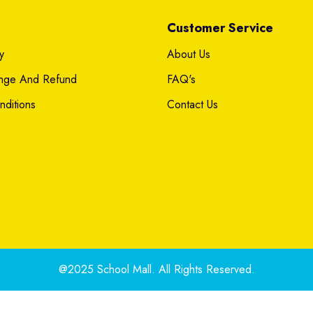
Customer Service
y
About Us
ange And Refund
FAQ's
ditions
Contact Us
@2025 School Mall. All Rights Reserved.