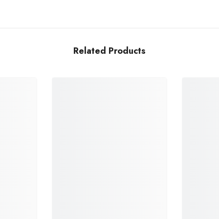
Related Products
Share