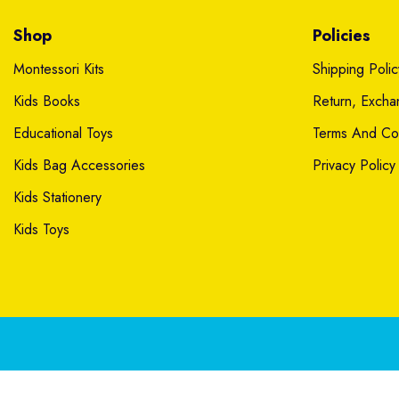
Shop
Policies
Montessori Kits
Shipping Polic
Kids Books
Return, Exch
Educational Toys
Terms And Con
Kids Bag Accessories
Privacy Policy
Kids Stationery
Kids Toys