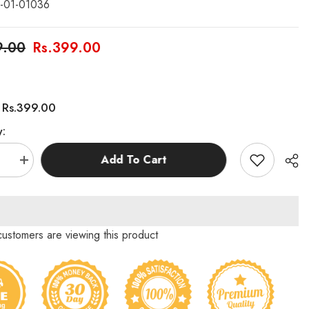
-01-01036
9.00
Rs.399.00
Rs.399.00
:
y:
Add To Cart
se
Increase
quantity
for
Small
Letters
Basic
Skills
 customers are viewing this product