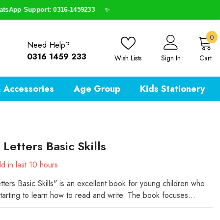
pp Support: 0316-1459233
✨
0
0
Need Help?
i
0316 1459 233
Wish Lists
Sign In
Cart
 Accessories
Age Group
Kids Stationery
 Letters Basic Skills
d in last
10
hours
tters Basic Skills" is an excellent book for young children who
starting to learn how to read and write. The book focuses...