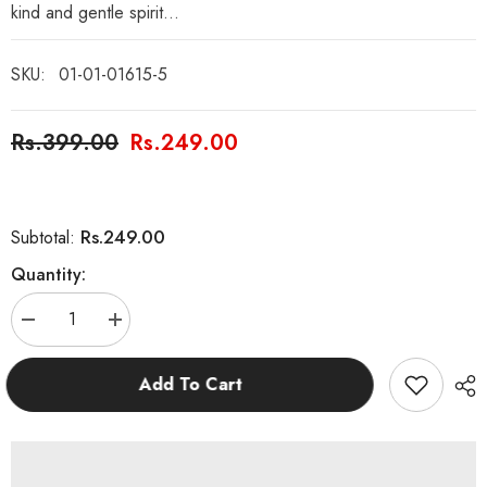
kind and gentle spirit...
SKU:
01-01-01615-5
Rs.399.00
Rs.249.00
Rs.249.00
Subtotal:
Quantity:
Decrease
Increase
quantity
quantity
for
for
The
The
Add To Cart
Frog
Frog
Prince
Prince
Fairy
Fairy
Tales
Tales
Story
Story
Book
Book