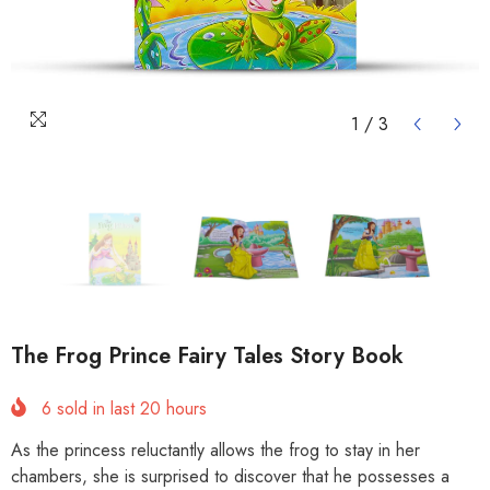
1
/
3
The Frog Prince Fairy Tales Story Book
6
sold in last
20
hours
As the princess reluctantly allows the frog to stay in her
chambers, she is surprised to discover that he possesses a