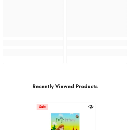
Recently Viewed Products
Sale