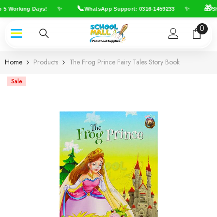
Skip To Content
📞
🎁
✨
✨
 5 Working Days!
WhatsApp Support: 0316-1459233
Shi
0
0
item
Home
Products
The Frog Prince Fairy Tales Story Book
Sale