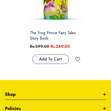
The Frog Prince Fairy Tales
Story Book
Rs.399.00
Rs.249.00
Add To Cart
Shop
Policies