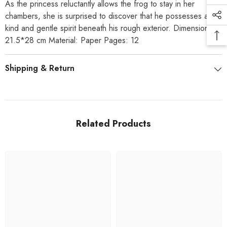
As the princess reluctantly allows the frog to stay in her
chambers, she is surprised to discover that he possesses a
kind and gentle spirit beneath his rough exterior. Dimensions:
21.5*28 cm Material: Paper Pages: 12
Shipping & Return
Related Products