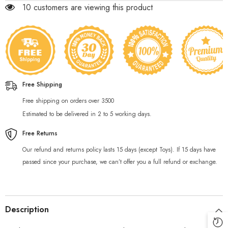
200 customers are viewing this product
Free Shipping
Free shipping on orders over 3500
Estimated to be delivered in 2 to 5 working days.
Free Returns
Our refund and returns policy lasts 15 days (except Toys). If 15 days have
passed since your purchase, we can’t offer you a full refund or exchange.
Description