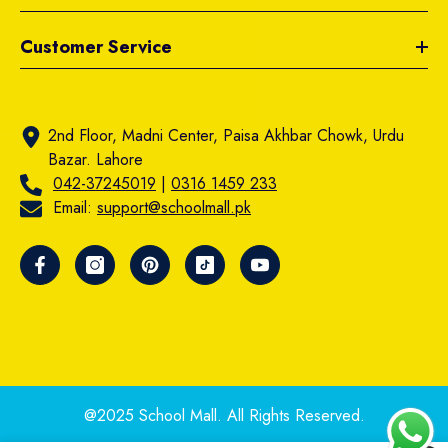
Customer Service
2nd Floor, Madni Center, Paisa Akhbar Chowk, Urdu
Bazar. Lahore
042-37245019
|
0316 1459 233
Email:
support@schoolmall.pk
@2025 School Mall. All Rights Reserved.