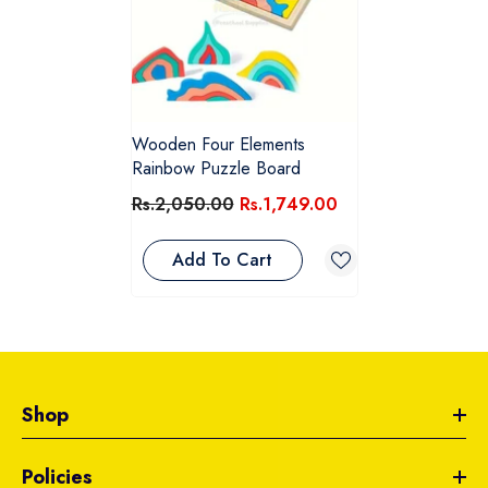
Wooden Four Elements
Rainbow Puzzle Board
Rs.2,050.00
Rs.1,749.00
Add To Cart
Shop
Policies