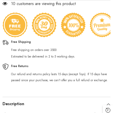
250 customers are viewing this product
Free Shipping
Free shipping on orders over 3500
Estimated to be delivered in 2 to 5 working days.
Free Returns
Our refund and returns policy lasts 15 days (except Toys). If 15 days have
passed since your purchase, we can’t offer you a full refund or exchange.
Description