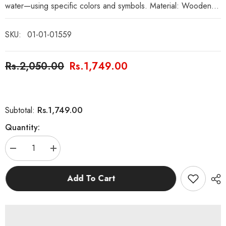
water—using specific colors and symbols. Material: Wooden...
SKU:
01-01-01559
Rs.2,050.00
Rs.1,749.00
Rs.1,749.00
Subtotal:
Quantity:
Decrease
Increase
quantity
quantity
for
for
Wooden
Wooden
Add To Cart
Four
Four
Elements
Elements
Rainbow
Rainbow
Puzzle
Puzzle
Board
Board