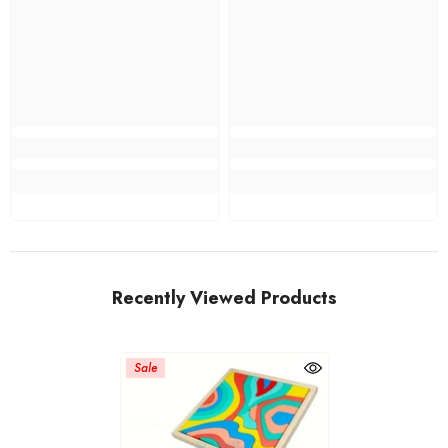
Recently Viewed Products
Sale