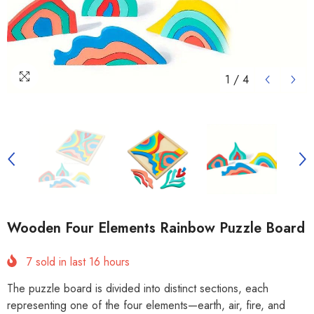
1
/
4
Wooden Four Elements Rainbow Puzzle Board
7
sold in last
16
hours
The puzzle board is divided into distinct sections, each
representing one of the four elements—earth, air, fire, and