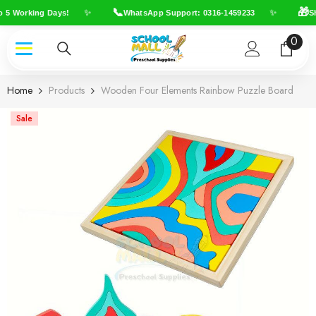
Skip To Content
📞
🎁
✨
✨
 5 Working Days!
WhatsApp Support: 0316-1459233
Shi
0
0
item
Home
Products
Wooden Four Elements Rainbow Puzzle Board
Sale