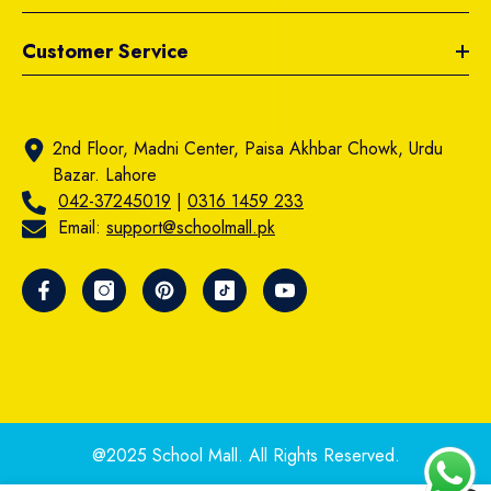
Customer Service
2nd Floor, Madni Center, Paisa Akhbar Chowk, Urdu
Bazar. Lahore
042-37245019
|
0316 1459 233
Email:
support@schoolmall.pk
@2025 School Mall. All Rights Reserved.