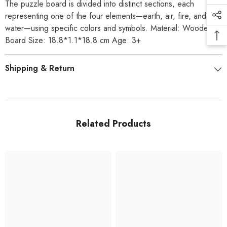
The puzzle board is divided into distinct sections, each
representing one of the four elements—earth, air, fire, and
water—using specific colors and symbols. Material: Wooden
Board Size: 18.8*1.1*18.8 cm Age: 3+
Shipping & Return
Related Products