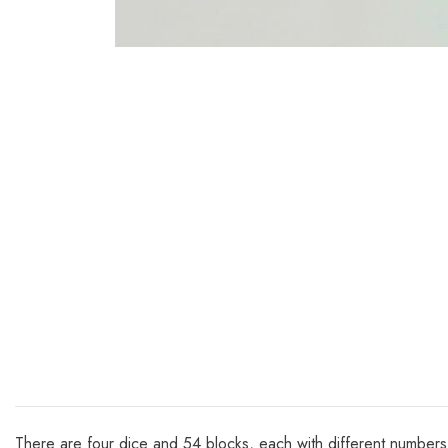
There are four dice and 54 blocks, each with different numbers pr