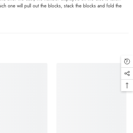
h one will pull out the blocks, stack the blocks and fold the