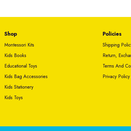
Shop
Policies
Montessori Kits
Shipping Polic
Kids Books
Return, Exch
Educational Toys
Terms And Con
Kids Bag Accessories
Privacy Policy
Kids Stationery
Kids Toys