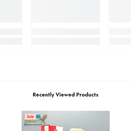
Recently Viewed Products
Sale