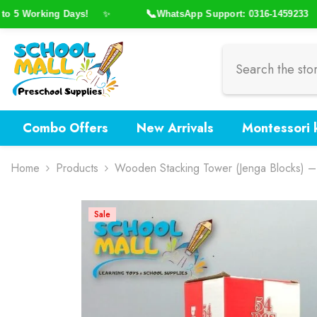
Skip To Content
📞
5 Working Days!
WhatsApp Support: 0316-1459233
✨
✨
Combo Offers
New Arrivals
Montessori k
Home
Products
Wooden Stacking Tower (Jenga Blocks) 
Sale