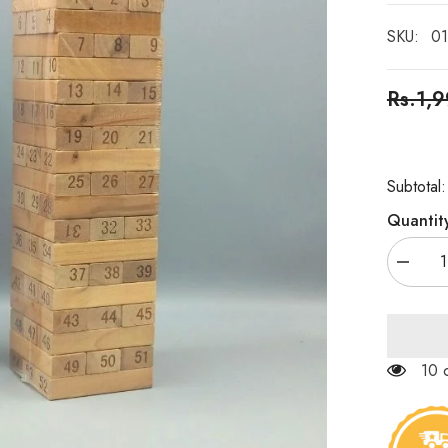
SKU:
01
Rs.1,
Subtotal
Quantit
Decrea
quantity
for
Wooden
Stackin
Tower
(Jenga
100
Blocks)
–
54pcs/