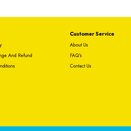
Customer Service
y
About Us
ange And Refund
FAQ's
ditions
Contact Us