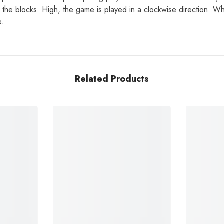
the blocks. High, the game is played in a clockwise direction. Whic
e.
Related Products
Share