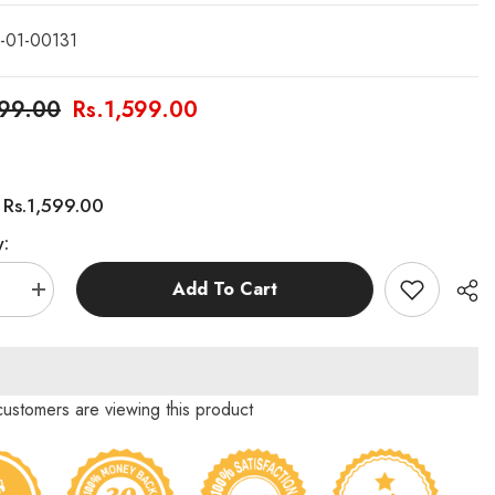
-01-00131
999.00
Rs.1,599.00
Rs.1,599.00
:
y:
Add To Cart
se
Increase
quantity
for
Wooden
g
Stacking
Tower
(Jenga
 customers are viewing this product
Blocks)
–
Pack
54pcs/Pack