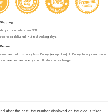
 Shipping
 shipping on orders over 3500
ated to be delivered in 2 to 5 working days.
 Returns
efund and returns policy lasts 15 days (except Toys). If 15 days have passed since
purchase, we can’t offer you a full refund or exchange.
 and after the cast, the number displayed on the dice is taken