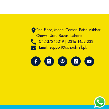
2nd Floor, Madni Center, Paisa Akhbar
Chowk, Urdu Bazar. Lahore
042-37245019
|
0316 1459 233
Email:
support@schoolmall.pk