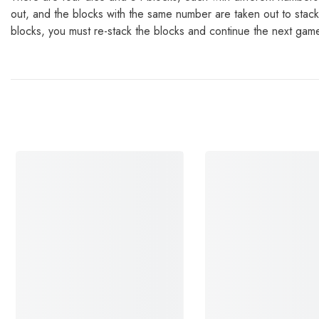
out, and the blocks with the same number are taken out to stack 
blocks, you must re-stack the blocks and continue the next gam