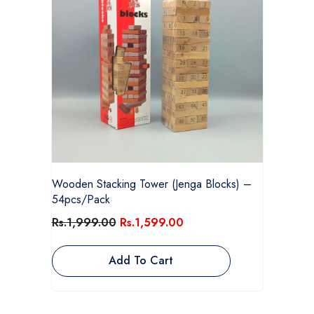
Wooden Stacking Tower (Jenga Blocks) –
54pcs/Pack
Rs.1,999.00
Rs.1,599.00
Add To Cart