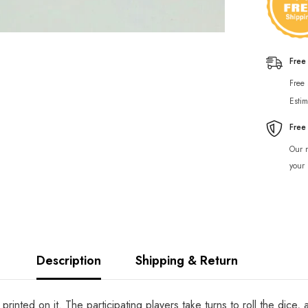
Free
Free
Estim
Free
Our r
your 
Description
Shipping & Return
inted on it. The participating players take turns to roll the dice,