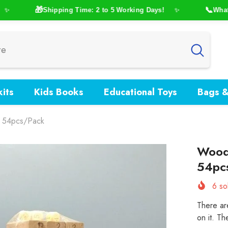
🎁
📞
Shipping Time: 2 to 5 Working Days!
WhatsAp
✨
its
Kids Books
Educational Toys
Bags &
– 54pcs/Pack
Woode
54pc
6
sol
There ar
on it. Th