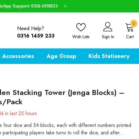
p Support: 0316-1459233
✨
0
0
Need Help?
i
0316 1459 233
Wish Lists
Sign In
Cart
 Accessories
Age Group
Kids Stationery
n Stacking Tower (Jenga Blocks) –
s/Pack
d in last
25
hours
e four dice and 54 blocks, each with different numbers printed
e participating players take turns to roll the dice, and after...