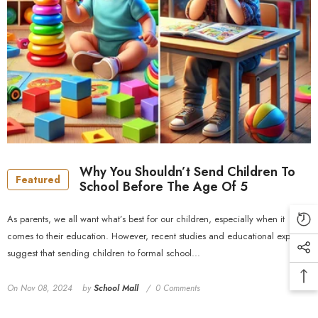
Why You Shouldn’t Send Children To
Featured
School Before The Age Of 5
As parents, we all want what’s best for our children, especially when it
comes to their education. However, recent studies and educational experts
suggest that sending children to formal school...
On
Nov 08, 2024
by
School Mall
0 Comments