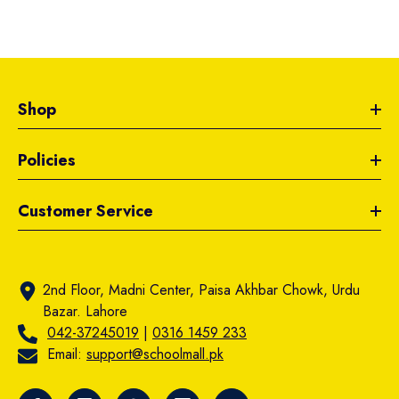
Shop
Policies
Customer Service
2nd Floor, Madni Center, Paisa Akhbar Chowk, Urdu
Bazar. Lahore
042-37245019
|
0316 1459 233
Email:
support@schoolmall.pk