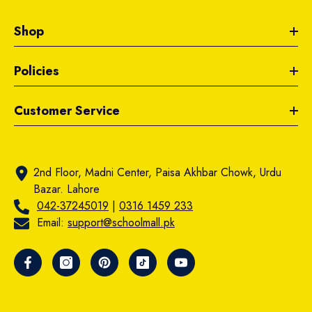
Shop
Policies
Customer Service
2nd Floor, Madni Center, Paisa Akhbar Chowk, Urdu
Bazar. Lahore
042-37245019
|
0316 1459 233
Email:
support@schoolmall.pk