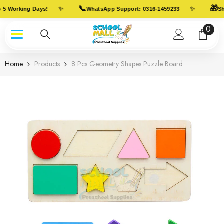
Skip To Content
📞
🎁
✨
✨
 5 Working Days!
WhatsApp Support: 0316-1459233
Shi
0
0
item
Home
Products
8 Pcs Geometry Shapes Puzzle Board