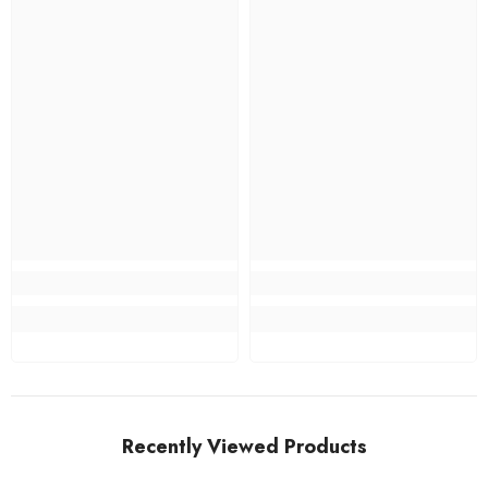
Recently Viewed Products