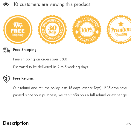
59 customers are viewing this product
Free Shipping
Free shipping on orders over 3500
Estimated to be delivered in 2 to 5 working days.
Free Returns
Our refund and returns policy lasts 15 days (except Toys). If 15 days have
passed since your purchase, we can’t offer you a full refund or exchange.
Description