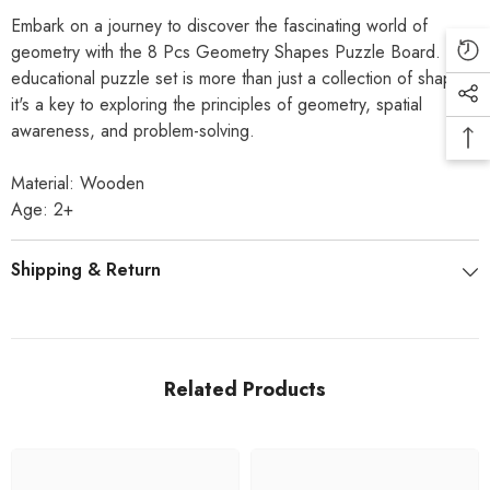
Embark on a journey to discover the fascinating world of
geometry with the 8 Pcs Geometry Shapes Puzzle Board. This
educational puzzle set is more than just a collection of shapes;
it's a key to exploring the principles of geometry, spatial
awareness, and problem-solving.
Material: Wooden
Age: 2+
Shipping & Return
Related Products