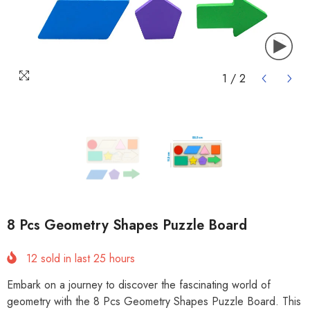
1
/
2
8 Pcs Geometry Shapes Puzzle Board
12
sold in last
25
hours
Embark on a journey to discover the fascinating world of
geometry with the 8 Pcs Geometry Shapes Puzzle Board. This