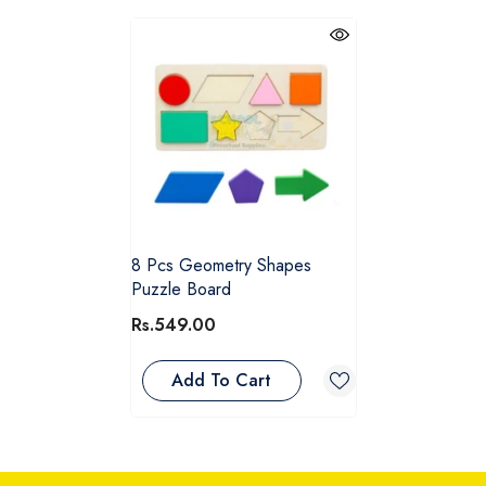
8 Pcs Geometry Shapes
Puzzle Board
Rs.549.00
Add To Cart