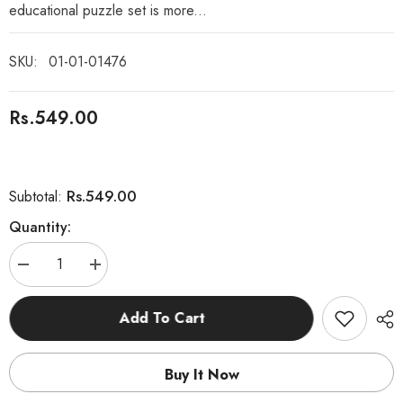
educational puzzle set is more...
SKU:
01-01-01476
Rs.549.00
Rs.549.00
Subtotal:
Quantity:
Decrease
Increase
quantity
quantity
for
for
8
8
Add To Cart
Pcs
Pcs
Geometry
Geometry
Shapes
Shapes
Puzzle
Puzzle
Buy It Now
Board
Board