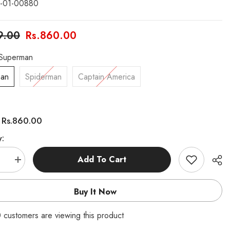
-01-00880
9.00
Rs.860.00
Superman
man
Spiderman
Captain America
Rs.860.00
:
y:
Add To Cart
se
Increase
quantity
for
rs
Avangers
Buy It Now
Pouch
 customers are viewing this product