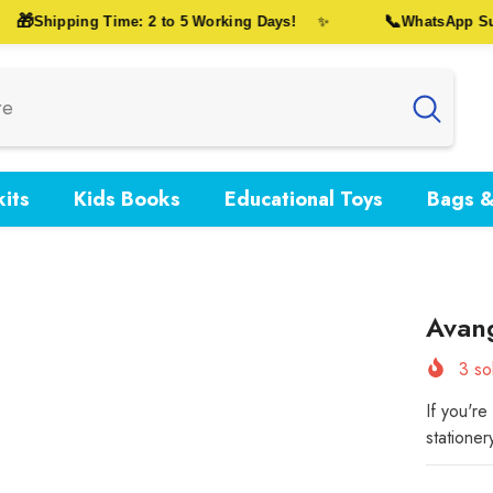
🎁
📞
Shipping Time: 2 to 5 Working Days!
WhatsApp Suppo
✨
its
Kids Books
Educational Toys
Bags &
Avan
3
sol
If you'r
stationer