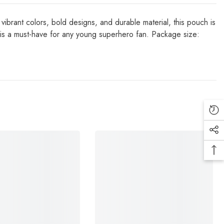
vibrant colors, bold designs, and durable material, this pouch is
 is a must-have for any young superhero fan. Package size: