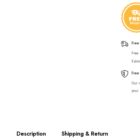
Free
Free
Estim
Free
Our r
your 
Description
Shipping & Return