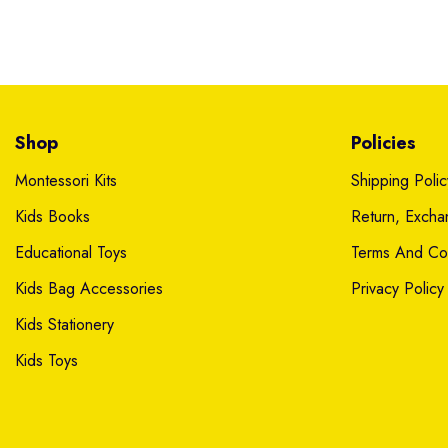
Shop
Policies
Montessori Kits
Shipping Polic
Kids Books
Return, Exch
Educational Toys
Terms And Con
Kids Bag Accessories
Privacy Policy
Kids Stationery
Kids Toys