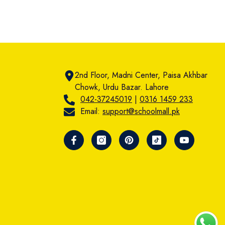
2nd Floor, Madni Center, Paisa Akhbar
Chowk, Urdu Bazar. Lahore
042-37245019
|
0316 1459 233
Email:
support@schoolmall.pk