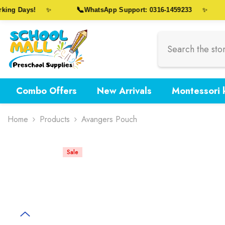
Skip To Content
📞
ng Days!
WhatsApp Support: 0316-1459233
✨
✨
Combo Offers
New Arrivals
Montessori k
Home
Products
Avangers Pouch
Sale