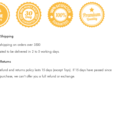
 Shipping
 shipping on orders over 3500
ated to be delivered in 2 to 5 working days.
 Returns
efund and returns policy lasts 15 days (except Toys). If 15 days have passed since
purchase, we can’t offer you a full refund or exchange.