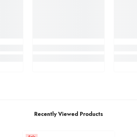
Recently Viewed Products
Sale