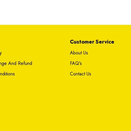
Customer Service
y
About Us
ange And Refund
FAQ's
ditions
Contact Us