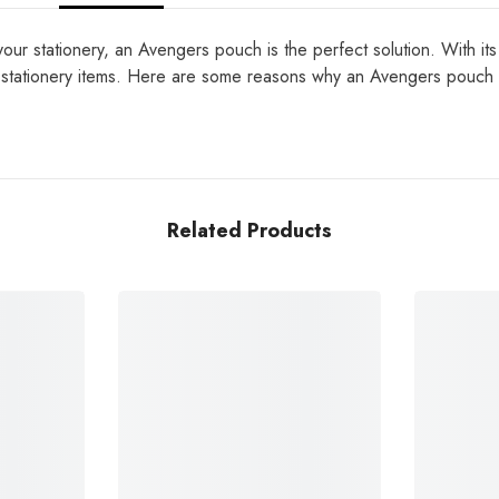
ur stationery, an Avengers pouch is the perfect solution. With its 
her stationery items. Here are some reasons why an Avengers pouch
Related Products
Share