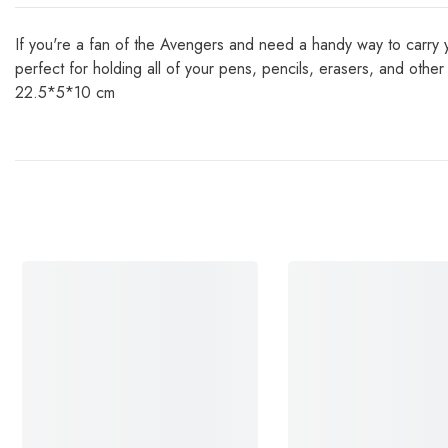
If you're a fan of the Avengers and need a handy way to carry yo
perfect for holding all of your pens, pencils, erasers, and ot
22.5*5*10 cm