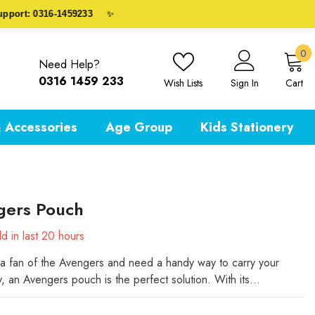
rt: 0316-1459233
✨
0
0
Need Help?
i
0316 1459 233
Wish Lists
Sign In
Cart
 Accessories
Age Group
Kids Stationery
gers Pouch
d in last
20
hours
e a fan of the Avengers and need a handy way to carry your
y, an Avengers pouch is the perfect solution. With its...