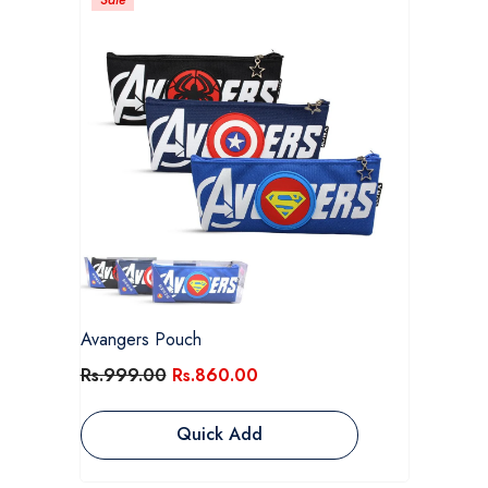
Avangers Pouch
Rs.999.00
Rs.860.00
Quick Add