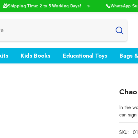

📞
Shipping Time: 2 to 5 Working Days!
WhatsApp Suppor
✨
its
Kids Books
Educational Toys
Bags &
Chaor
In the wo
can signi
SKU:
01