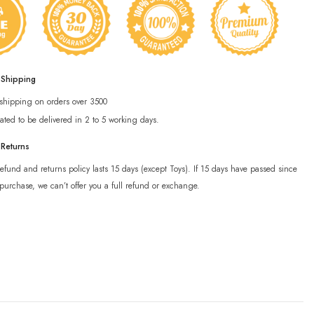
 Shipping
 shipping on orders over 3500
ated to be delivered in 2 to 5 working days.
 Returns
efund and returns policy lasts 15 days (except Toys). If 15 days have passed since
purchase, we can’t offer you a full refund or exchange.