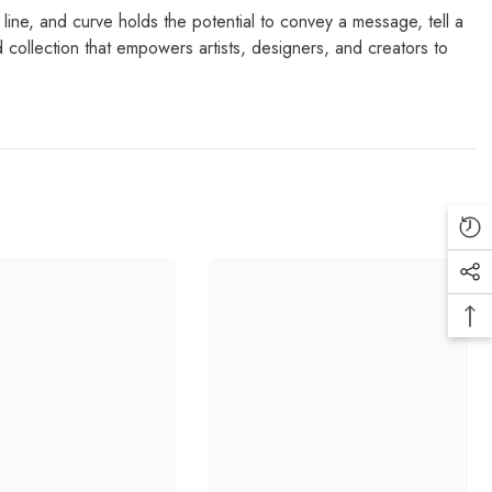
, line, and curve holds the potential to convey a message, tell a
 collection that empowers artists, designers, and creators to