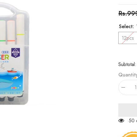
Rs.99
Select:
12pcs
Subtotal
Quantit
Decrea
quantity
for
Chaora
Triangle
Marker
Set
50 