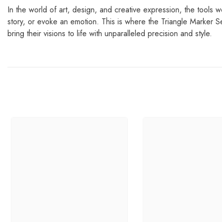
In the world of art, design, and creative expression, the tools w
story, or evoke an emotion. This is where the Triangle Marker S
bring their visions to life with unparalleled precision and style.