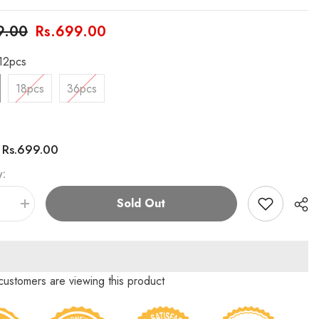
9.00
Rs.699.00
12pcs
18pcs
36pcs
Rs.699.00
:
y:
Sold Out
se
Increase
quantity
for
n
Chaoran
Triangle
Marker
Set
customers are viewing this product