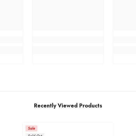
Recently Viewed Products
Sale
Sold Out