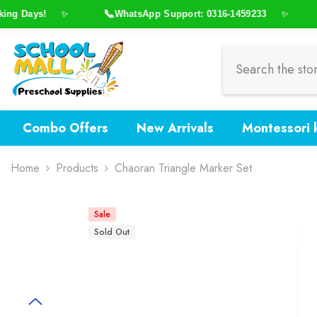
Skip To Content
📞

g Days!
WhatsApp Support: 0316-1459233
✨
✨
Combo Offers
New Arrivals
Montessori k
Home
Products
Chaoran Triangle Marker Set
Sale
Sold Out