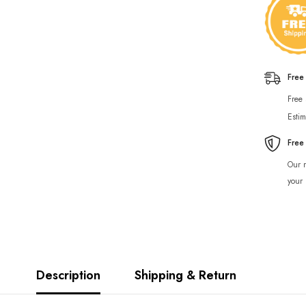
Free
Free
Estim
Free
Our r
your 
Description
Shipping & Return