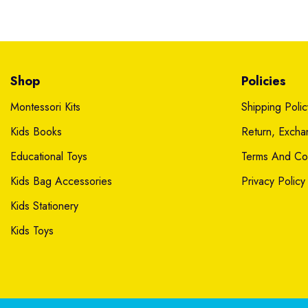
Shop
Policies
Montessori Kits
Shipping Polic
Kids Books
Return, Exch
Educational Toys
Terms And Con
Kids Bag Accessories
Privacy Policy
Kids Stationery
Kids Toys