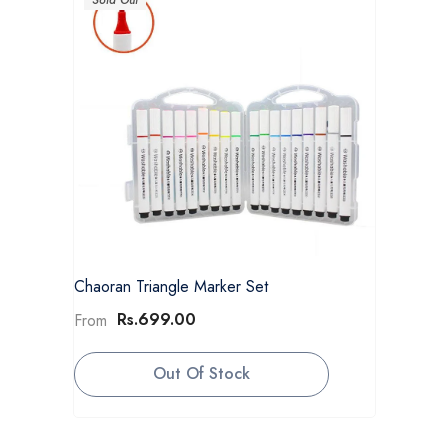
Chaoran Triangle Marker Set
Rs.699.00
From
Out Of Stock