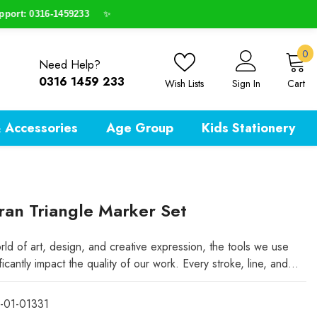
t: 0316-1459233
✨
0
0
Need Help?
i
0316 1459 233
Wish Lists
Sign In
Cart
 Accessories
Age Group
Kids Stationery
an Triangle Marker Set
rld of art, design, and creative expression, the tools we use
ficantly impact the quality of our work. Every stroke, line, and...
-01-01331