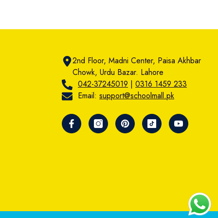
2nd Floor, Madni Center, Paisa Akhbar
Chowk, Urdu Bazar. Lahore
042-37245019
|
0316 1459 233
Email:
support@schoolmall.pk