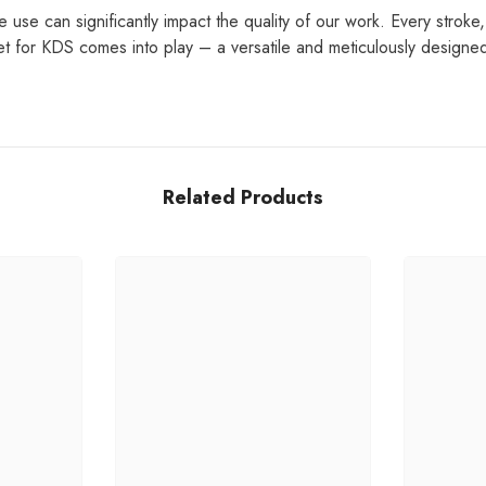
e use can significantly impact the quality of our work. Every stroke
et for KDS comes into play – a versatile and meticulously designed
Related Products
Share