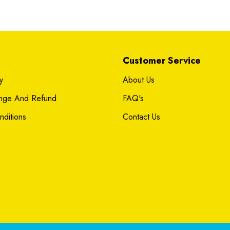
Customer Service
y
About Us
ange And Refund
FAQ's
ditions
Contact Us