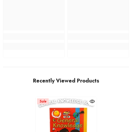
Recently Viewed Products
Sale