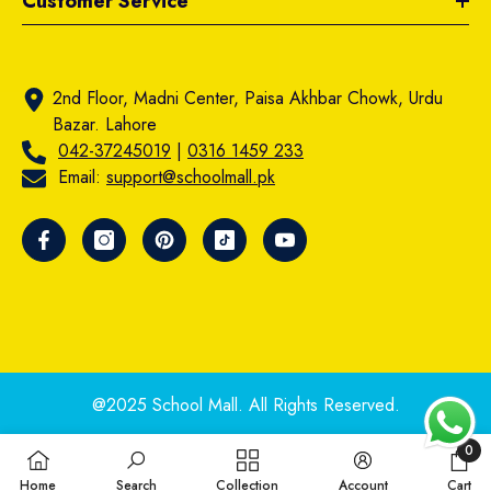
Customer Service
2nd Floor, Madni Center, Paisa Akhbar Chowk, Urdu
Bazar. Lahore
042-37245019
|
0316 1459 233
Email:
support@schoolmall.pk
@2025 School Mall. All Rights Reserved.
0
0
Home
Search
Collection
Account
Cart