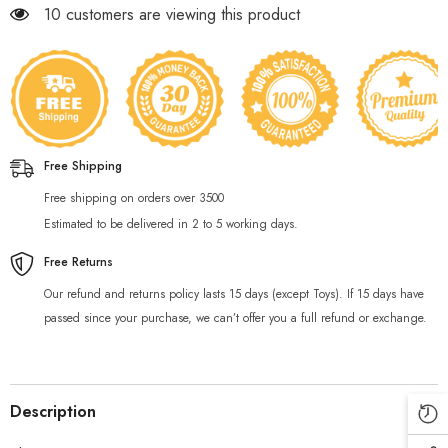
283 customers are viewing this product
Free Shipping
Free shipping on orders over 3500
Estimated to be delivered in 2 to 5 working days.
Free Returns
Our refund and returns policy lasts 15 days (except Toys). If 15 days have
passed since your purchase, we can’t offer you a full refund or exchange.
Description