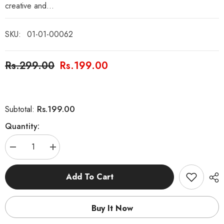
creative and...
SKU:
01-01-00062
Rs.299.00
Rs.199.00
Rs.199.00
Subtotal:
Quantity:
Decrease
Increase
quantity
quantity
for
for
General
General
Add To Cart
Knowledge
Knowledge
Book
Book
Buy It Now