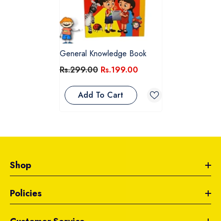
General Knowledge Book
Rs.299.00
Rs.199.00
Add To Cart
Shop
Policies