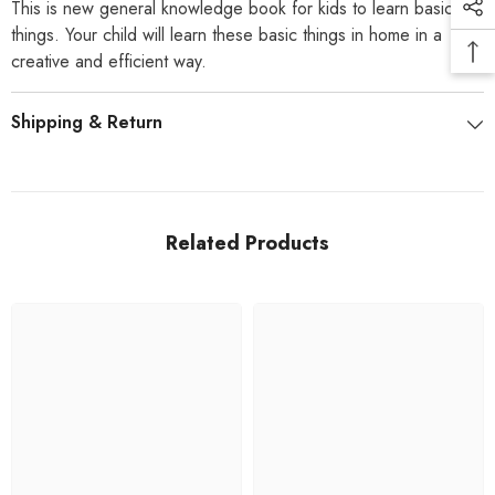
This is new general knowledge book for kids to learn basic
things. Your child will learn these basic things in home in a
creative and efficient way.
Shipping & Return
Related Products