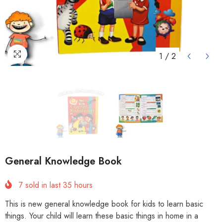
1
/
2
General Knowledge Book
7
sold in last
35
hours
This is new general knowledge book for kids to learn basic
things. Your child will learn these basic things in home in a