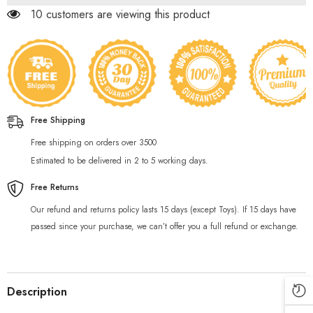
Story
Story
59 customers are viewing this product
Book
Book
Free Shipping
Free shipping on orders over 3500
Estimated to be delivered in 2 to 5 working days.
Free Returns
Our refund and returns policy lasts 15 days (except Toys). If 15 days have
passed since your purchase, we can’t offer you a full refund or exchange.
Description