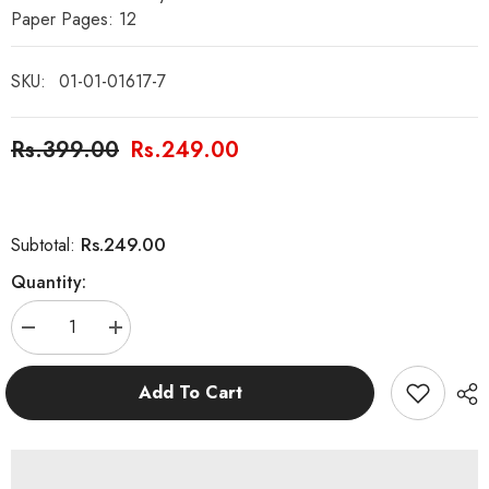
Paper Pages: 12
SKU:
01-01-01617-7
Rs.399.00
Rs.249.00
Rs.249.00
Subtotal:
Quantity:
Decrease
Increase
quantity
quantity
for
for
Hazrat
Hazrat
Add To Cart
Sulaiman
Sulaiman
AS
AS
and
and
the
the
Hoopoe
Hoopoe
Bird
Bird