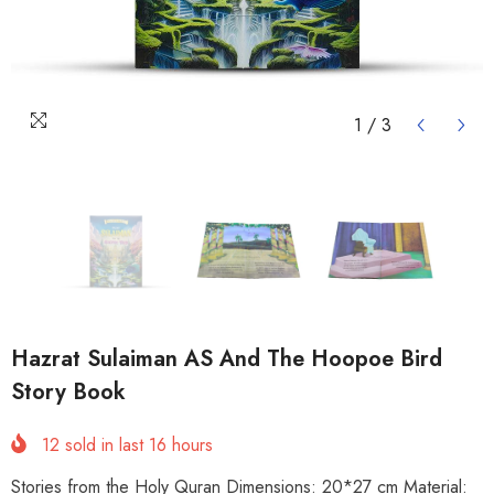
1
/
3
Hazrat Sulaiman AS And The Hoopoe Bird
Story Book
12
sold in last
16
hours
Stories from the Holy Quran Dimensions: 20*27 cm Material: