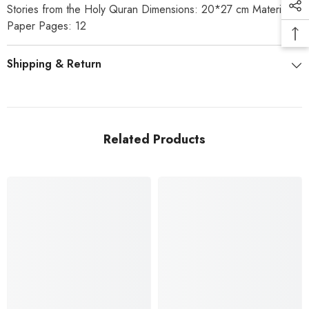
Stories from the Holy Quran Dimensions: 20*27 cm Material:
Paper Pages: 12
Shipping & Return
Related Products