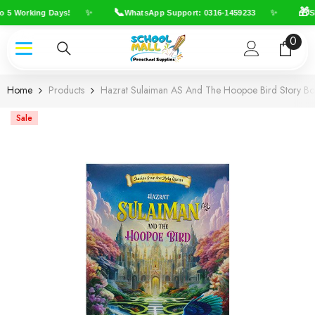
Skip To Content
📞
🎁
✨
✨
o 5 Working Days!
WhatsApp Support: 0316-1459233
Sh
0
0
item
Home
Products
Hazrat Sulaiman AS And The Hoopoe Bird Story B
Sale