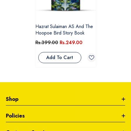
Hazrat Sulaiman AS And The
Hoopoe Bird Story Book
Rs.399.00
Rs.249.00
Add To Cart
Shop
Policies