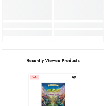
Recently Viewed Products
Sale