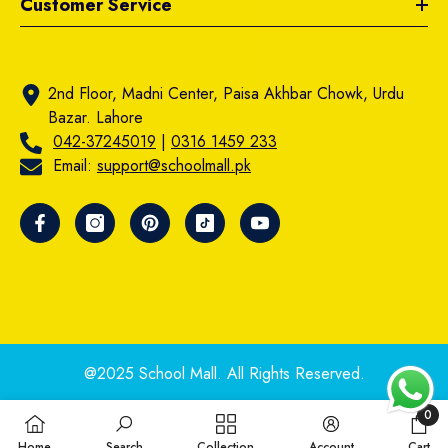
Customer Service
2nd Floor, Madni Center, Paisa Akhbar Chowk, Urdu
Bazar. Lahore
042-37245019
|
0316 1459 233
Email:
support@schoolmall.pk
@2025 School Mall. All Rights Reserved.
0
0
Home
Search
Collection
Account
Cart