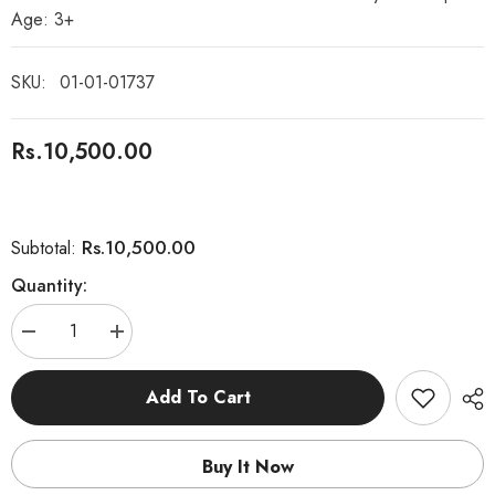
Age: 3+
SKU:
01-01-01737
Rs.10,500.00
Rs.10,500.00
Subtotal:
Quantity:
Decrease
Increase
quantity
quantity
for
for
Montessori
Montessori
Add To Cart
Wooden
Wooden
Geometric
Geometric
Metal
Metal
inset
inset
Buy It Now
Shapes
Shapes