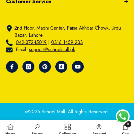
Customer Service
2nd Floor, Madni Center, Paisa Akhbar Chowk, Urdu
Bazar. Lahore
042-37245019
|
0316 1459 233
Email:
support@schoolmall.pk
@2025 School Mall. All Rights Reserved.
0
0
Home
Search
Collection
Account
Cart