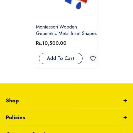
Montessori Wooden
Geometric Metal Inset Shapes
Rs.10,500.00
Add To Cart
Shop
Policies