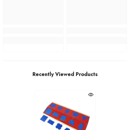
Recently Viewed Products