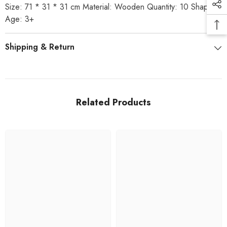
Size: 71 * 31 * 31 cm Material: Wooden Quantity: 10 Shapes
Age: 3+
Shipping & Return
Related Products