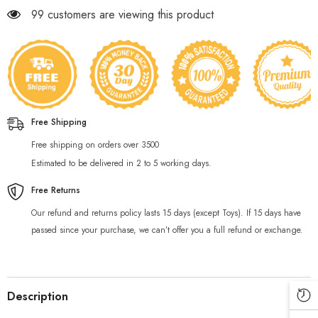
99 customers are viewing this product
Free Shipping
Free shipping on orders over 3500
Estimated to be delivered in 2 to 5 working days.
Free Returns
Our refund and returns policy lasts 15 days (except Toys). If 15 days have
passed since your purchase, we can’t offer you a full refund or exchange.
Description