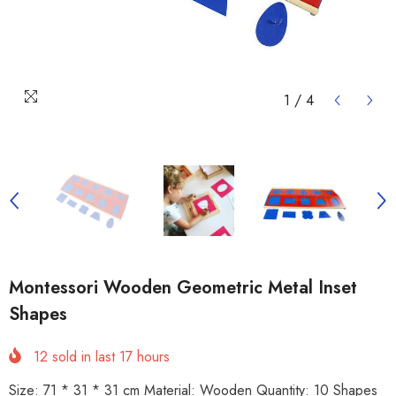
1
/
4
Montessori Wooden Geometric Metal Inset
Shapes
12
sold in last
17
hours
Size: 71 * 31 * 31 cm Material: Wooden Quantity: 10 Shapes