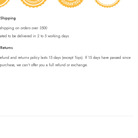
 Shipping
 shipping on orders over 3500
ated to be delivered in 2 to 5 working days.
 Returns
efund and returns policy lasts 15 days (except Toys). If 15 days have passed since
purchase, we can’t offer you a full refund or exchange.