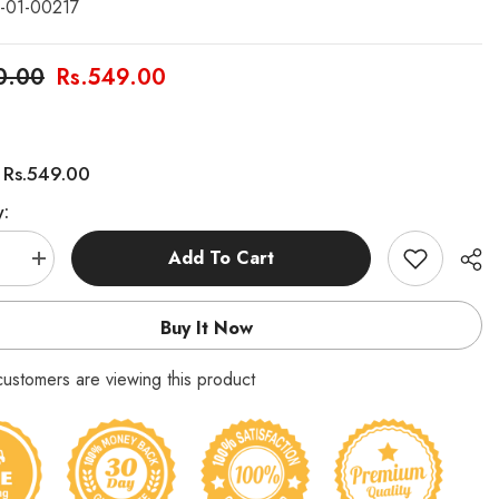
-01-00217
0.00
Rs.549.00
Rs.549.00
:
y:
Add To Cart
se
Increase
quantity
for
ored
Multicolored
Buy It Now
Pencils
6
in
customers are viewing this product
1
Pack