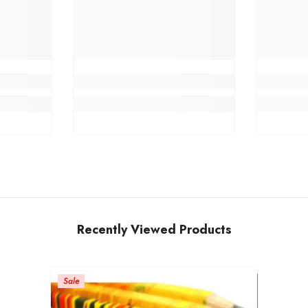
Recently Viewed Products
Sale