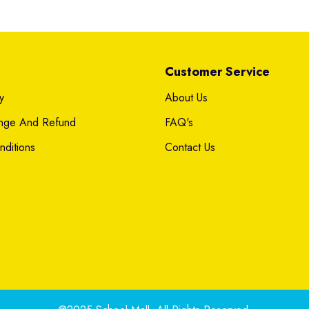
Customer Service
y
About Us
ange And Refund
FAQ's
ditions
Contact Us