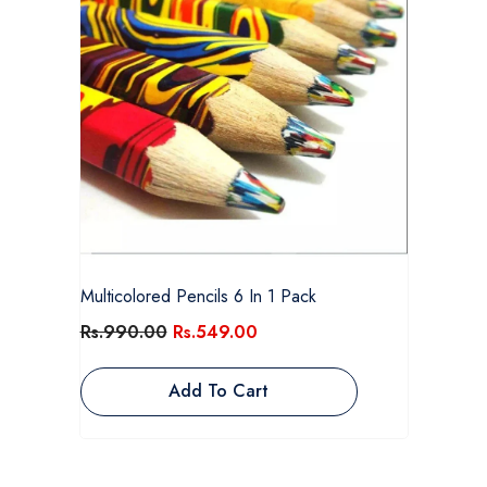
Multicolored Pencils 6 In 1 Pack
Rs.990.00
Rs.549.00
Add To Cart