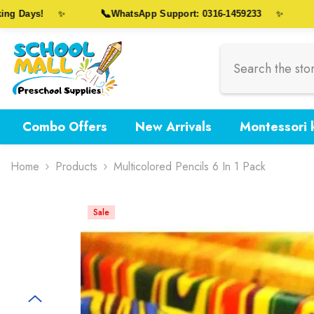
Skip To Content
📞
🎁
 Days!
WhatsApp Support: 0316-1459233
✨
✨
Combo Offers
New Arrivals
Montessori k
Home
Products
Multicolored Pencils 6 In 1 Pack
Sale