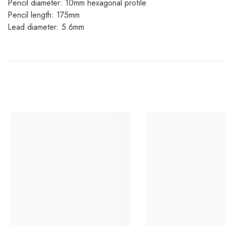
Pencil diameter: 10mm hexagonal profile
Pencil length: 175mm
Lead diameter: 5.6mm