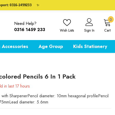
: 0316-1459233
✨
0
0
Need Help?
i
0316 1459 233
Wish Lists
Sign In
Cart
 Accessories
Age Group
Kids Stationery
colored Pencils 6 In 1 Pack
d in last
17
hours
s with SharpenerPencil diameter: 10mm hexagonal profilePencil
175mmLead diameter: 5.6mm