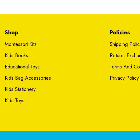
Shop
Policies
Montessori Kits
Shipping Polic
Kids Books
Return, Exch
Educational Toys
Terms And Con
Kids Bag Accessories
Privacy Policy
Kids Stationery
Kids Toys