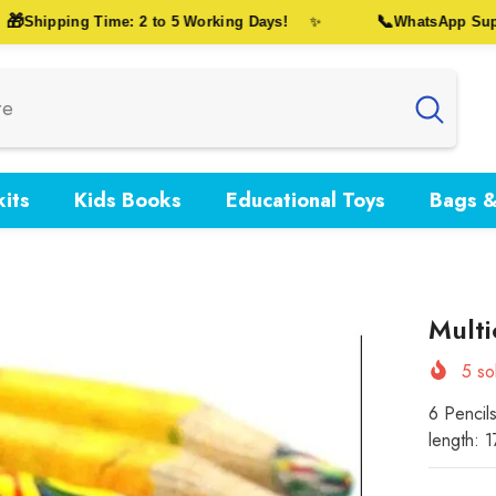
📞
Shipping Time: 2 to 5 Working Days!
WhatsApp Support
✨
its
Kids Books
Educational Toys
Bags &
Multi
5
sol
6 Pencil
length: 