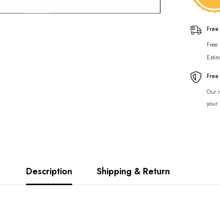
Free
Free
Estim
Free
Our r
your 
Description
Shipping & Return