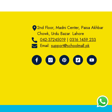
2nd Floor, Madni Center, Paisa Akhbar
Chowk, Urdu Bazar. Lahore
042-37245019
|
0316 1459 233
Email:
support@schoolmall.pk