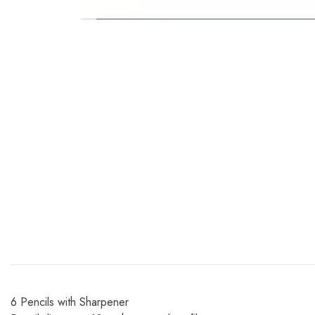
6 Pencils with Sharpener