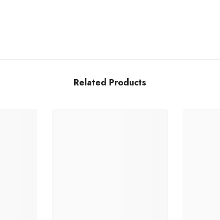
Related Products
Share