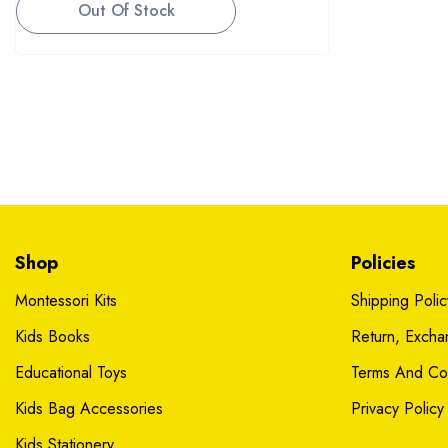
Out Of Stock
Shop
Policies
Montessori Kits
Shipping Polic
Kids Books
Return, Exch
Educational Toys
Terms And Con
Kids Bag Accessories
Privacy Policy
Kids Stationery