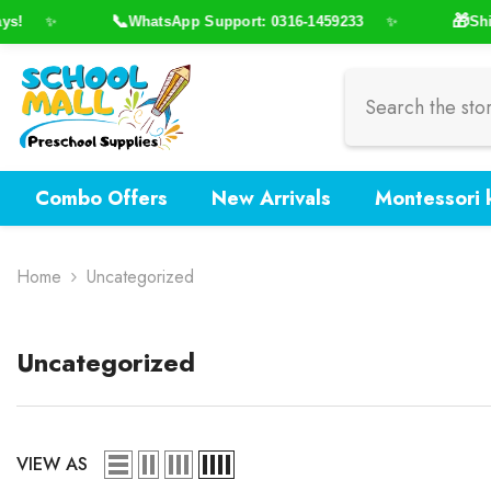
Skip To Content
📞
🎁
s!
WhatsApp Support: 0316-1459233
Ship
✨
✨
Combo Offers
New Arrivals
Montessori k
Home
Uncategorized
Uncategorized
VIEW AS