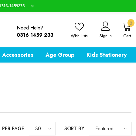
316-1459233
✨
0
0
Need Help?
i
0316 1459 233
Wish Lists
Sign In
Cart
 Accessories
Age Group
Kids Stationery
S PER PAGE
SORT BY
30
Featured