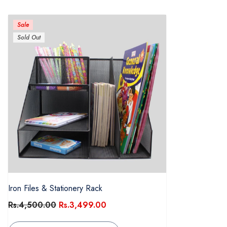
Sale
Sold Out
Iron Files & Stationery Rack
Rs.4,500.00
Rs.3,499.00